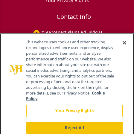
Your Privacy Rights
Contact Info
259 Prospect Plains Rd, Bldg H
Cranbury, NJ 08512
This website uses cookies and other tracking
technologies to enhance user experience, display
personalized advertisements, and analyze
performance and traffic on our website. We also
share information about your site use with our
social media, advertising, and analytics partners.
You can exercise your rights to opt out of the sale
or processing of personal data for targeted
advertising by clicking the link on the right; for
more details, see our Privacy Notice.
Cookie
Policy
Your Privacy Rights
Reject All
®
© 2026 MJH Life Sciences