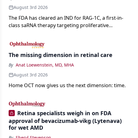
August 3rd 2026
The FDA has cleared an IND for RAG-1C, a first-in-
class saRNA therapy targeting proliferative
vitreoretinopathy.
The missing dimension in retinal care
By
Anat Loewenstein, MD, MHA
August 3rd 2026
Home OCT now gives us the next dimension: time.
Retina specialists weigh in on FDA
approval of bevacizumab-vikg (Lytenava)
for wet AMD
By
Sheryl Stevenson