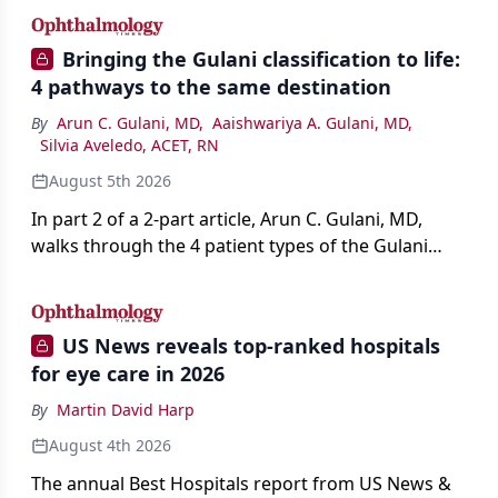
Bringing the Gulani classification to life:
4 pathways to the same destination
By
Arun C. Gulani, MD
,
Aaishwariya A. Gulani, MD
,
Silvia Aveledo, ACET, RN
August 5th 2026
In part 2 of a 2-part article, Arun C. Gulani, MD,
walks through the 4 patient types of the Gulani
classification of refractive lens exchange, from
primary vision enhancement to staged vision
engineering, and explains why outcomes depend
US News reveals top-ranked hospitals
on treating the eye as a complete optical system
for eye care in 2026
rather than on the implant alone.
By
Martin David Harp
August 4th 2026
The annual Best Hospitals report from US News &