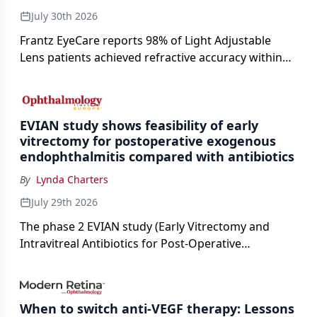
July 30th 2026
Frantz EyeCare reports 98% of Light Adjustable
Lens patients achieved refractive accuracy within
±0.50 D of target, exceeding published national
cataract surgery benchmarks.
EVIAN study shows feasibility of early
vitrectomy for postoperative exogenous
endophthalmitis compared with antibiotics
By
Lynda Charters
July 29th 2026
The phase 2 EVIAN study (Early Vitrectomy and
Intravitreal Antibiotics for Post-Operative
Exogenous Endophthalmitis) (NCT 04522661)
showed that performing early vitrectomy for acute
endophthalmitis can offer better and faster visual
When to switch anti-VEGF therapy: Lessons
outcomes than the current treament of prescribing