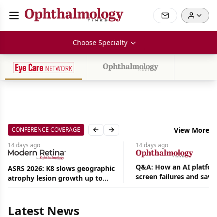
Choose Specialty
CONFERENCE COVERAGE
View More
Previous slide
Next slide
14 days
ago
14 days
ago
Q&A: How an AI platfor
ASRS 2026: K8 slows geographic
screen failures and save
atrophy lesion growth up to
Aug
hours in a retina practic
54% in phase 2
07,
2026
|
Latest News
News