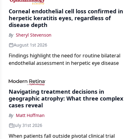
Corneal endothelial cell loss confirmed in
herpetic keratitis eyes, regardless of
disease depth
By
Sheryl Stevenson
August 1st 2026
Findings highlight the need for routine bilateral
endothelial assessment in herpetic eye disease
Navigating treatment decisions in
geographic atrophy: What three complex
cases reveal
By
Matt Hoffman
July 31st 2026
When patients fall outside pivotal clinical trial