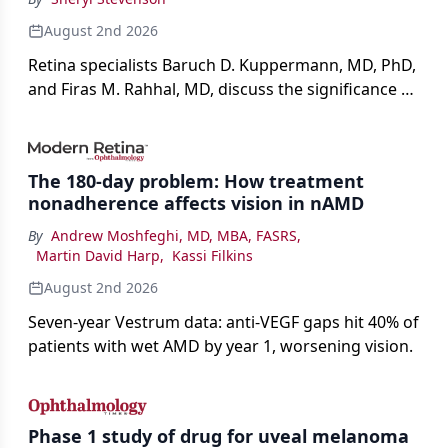
August 2nd 2026
Retina specialists Baruch D. Kuppermann, MD, PhD,
and Firas M. Rahhal, MD, discuss the significance of
bevacizumab-vikg's approval for wet AMD and its
impact on physicians and patients.
The 180-day problem: How treatment
nonadherence affects vision in nAMD
By
Andrew Moshfeghi, MD, MBA, FASRS
,
Martin David Harp
,
Kassi Filkins
August 2nd 2026
Seven-year Vestrum data: anti-VEGF gaps hit 40% of
patients with wet AMD by year 1, worsening vision.
Phase 1 study of drug for uveal melanoma