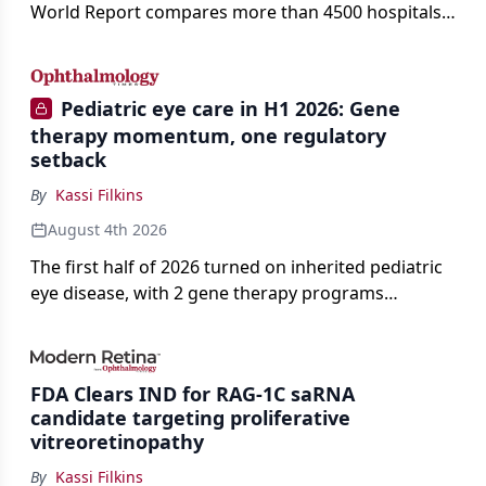
World Report compares more than 4500 hospitals
across 14 specialties and 22 procedures and
conditions.
Pediatric eye care in H1 2026: Gene
therapy momentum, one regulatory
setback
By
Kassi Filkins
August 4th 2026
The first half of 2026 turned on inherited pediatric
eye disease, with 2 gene therapy programs
advancing toward registration and a high-profile
complete response letter in a childhood-onset optic
neuropathy.
FDA Clears IND for RAG-1C saRNA
candidate targeting proliferative
vitreoretinopathy
By
Kassi Filkins