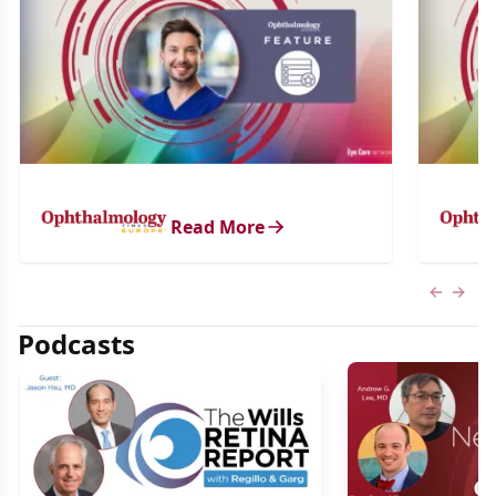
Read More
Previous
Next 
Podcasts