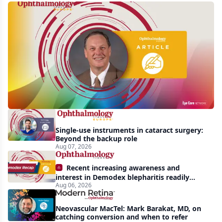
First
human
trial
of
gene-
silencing
therapy
launched
Single-use instruments in cataract surgery:
to
Beyond the backup role
treat
Aug 07, 2026
vision-
Recent increasing awareness and
threatening
interest in Demodex blepharitis readily
Aug 06, 2026
apparent: half-year recap
effects
of
Neovascular MacTel: Mark Barakat, MD, on
Bardet-
catching conversion and when to refer