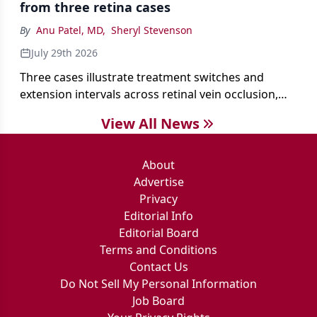
from three retina cases
antibiotics first.
By
Anu Patel, MD
,
Sheryl Stevenson
July 29th 2026
Three cases illustrate treatment switches and
extension intervals across retinal vein occlusion,
age-related macular degeneration, and diabetic
View All News
retinopathy.
About
Advertise
Privacy
Editorial Info
Editorial Board
Terms and Conditions
Contact Us
Do Not Sell My Personal Information
Job Board