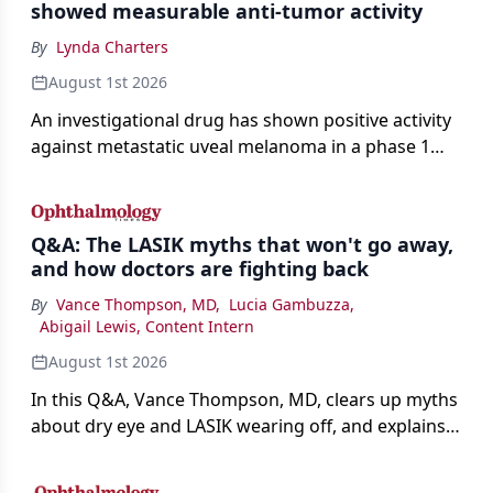
showed measurable anti-tumor activity
By
Lynda Charters
August 1st 2026
An investigational drug has shown positive activity
against metastatic uveal melanoma in a phase 1
study.
Q&A: The LASIK myths that won't go away,
and how doctors are fighting back
By
Vance Thompson, MD
,
Lucia Gambuzza
,
Abigail Lewis, Content Intern
August 1st 2026
In this Q&A, Vance Thompson, MD, clears up myths
about dry eye and LASIK wearing off, and explains
how better screening and technology are making
the procedure more precise for younger patients.