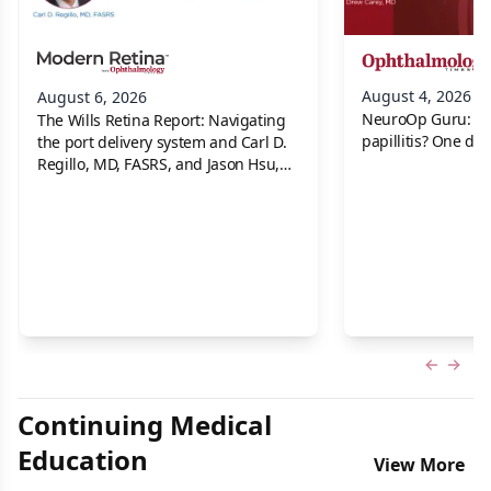
August 4, 2026
August 6, 2026
NeuroOp Guru: Neu
The Wills Retina Report: Navigating
papillitis? One dis
the port delivery system and Carl D.
Regillo, MD, FASRS, and Jason Hsu,
MD
Previous
Next 
Continuing Medical
Education
View More