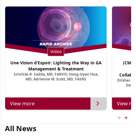
Video
Une Vision d’Espoir: Lighting the Way in GA
(CME 
Management & Treatment
Co
SriniVas R. Sadda, MD, FARVO; Hong-Uyen Hua,
Collabo
MD; Adrienne W. Scott, MD, FASRS
Dilsher Dh
Dise
Deep 
View more
View mo
Previous
Next 
All News