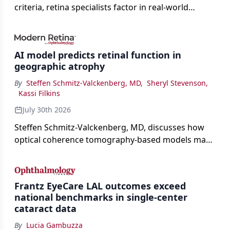
criteria, retina specialists factor in real-world
judgment to guide treatment.
AI model predicts retinal function in
geographic atrophy
By
Steffen Schmitz-Valckenberg, MD
,
Sheryl Stevenson
,
Kassi Filkins
July 30th 2026
Steffen Schmitz-Valckenberg, MD, discusses how
optical coherence tomography-based models may
enable rapid, noninvasive assessment of functional
loss in GA at Angiogenesis 2026.
Frantz EyeCare LAL outcomes exceed
national benchmarks in single-center
cataract data
By
Lucia Gambuzza