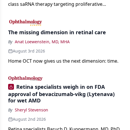
class saRNA therapy targeting proliferative
vitreoretinopathy.
The missing dimension in retinal care
By
Anat Loewenstein, MD, MHA
August 3rd 2026
Home OCT now gives us the next dimension: time.
Retina specialists weigh in on FDA
approval of bevacizumab-vikg (Lytenava)
for wet AMD
By
Sheryl Stevenson
August 2nd 2026
Retina specialists Baruch D. Kuppermann, MD, PhD,