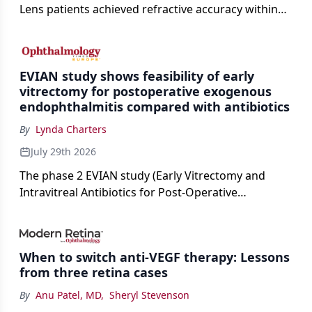
Lens patients achieved refractive accuracy within
±0.50 D of target, exceeding published national
cataract surgery benchmarks.
EVIAN study shows feasibility of early
vitrectomy for postoperative exogenous
endophthalmitis compared with antibiotics
By
Lynda Charters
July 29th 2026
The phase 2 EVIAN study (Early Vitrectomy and
Intravitreal Antibiotics for Post-Operative
Exogenous Endophthalmitis) (NCT 04522661)
showed that performing early vitrectomy for acute
endophthalmitis can offer better and faster visual
When to switch anti-VEGF therapy: Lessons
outcomes than the current treament of prescribing
from three retina cases
antibiotics first.
By
Anu Patel, MD
,
Sheryl Stevenson