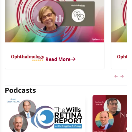
Read More
Previous
Next 
Podcasts