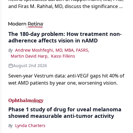
and Firas M. Rahhal, MD, discuss the significance of
bevacizumab-vikg's approval for wet AMD and its
impact on physicians and patients.
The 180-day problem: How treatment non-
adherence affects vision in nAMD
By
Andrew Moshfeghi, MD, MBA, FASRS
,
Martin David Harp
,
Kassi Filkins
August 2nd 2026
Seven-year Vestrum data: anti-VEGF gaps hit 40% of
wet AMD patients by year one, worsening vision.
Phase 1 study of drug for uveal melanoma
showed measurable anti-tumor activity
By
Lynda Charters