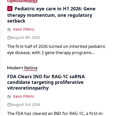
Pediatric eye care in H1 2026: Gene
therapy momentum, one regulatory
setback
By
Kassi Filkins
August 4th 2026
The first half of 2026 turned on inherited pediatric
eye disease, with 2 gene therapy programs
advancing toward registration and a high-profile
complete response letter in a childhood-onset optic
neuropathy.
FDA Clears IND for RAG-1C saRNA
candidate targeting proliferative
vitreoretinopathy
By
Kassi Filkins
August 3rd 2026
The FDA has cleared an IND for RAG-1C, a first-in-