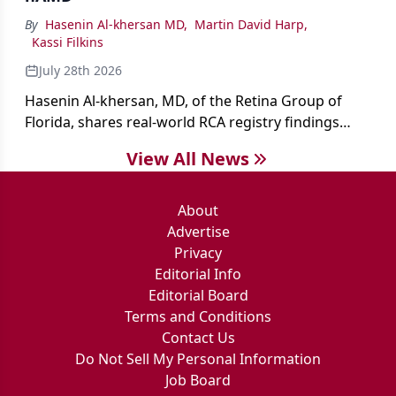
By
Hasenin Al-khersan MD
,
Martin David Harp
,
Kassi Filkins
July 28th 2026
Hasenin Al-khersan, MD, of the Retina Group of
Florida, shares real-world RCA registry findings
showing that pegcetacoplan significantly reduced
View All News
both photoreceptor and RPE loss in eyes with GA.
About
Advertise
Privacy
Editorial Info
Editorial Board
Terms and Conditions
Contact Us
Do Not Sell My Personal Information
Job Board