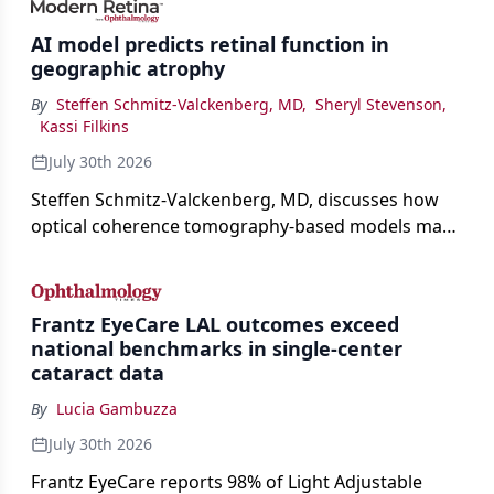
AI model predicts retinal function in
geographic atrophy
By
Steffen Schmitz-Valckenberg, MD
,
Sheryl Stevenson
,
Kassi Filkins
July 30th 2026
Steffen Schmitz-Valckenberg, MD, discusses how
optical coherence tomography-based models may
enable rapid, noninvasive assessment of functional
loss in GA at Angiogenesis 2026.
Frantz EyeCare LAL outcomes exceed
national benchmarks in single-center
cataract data
By
Lucia Gambuzza
July 30th 2026
Frantz EyeCare reports 98% of Light Adjustable