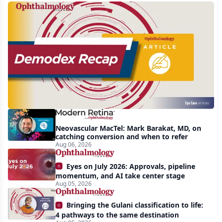
Recent
increasing
awareness
and
interest
in
Demodex
Neovascular MacTel: Mark Barakat, MD, on
blepharitis
catching conversion and when to refer
Aug 06, 2026
readily
apparent:
Eyes on July 2026: Approvals, pipeline
half-
momentum, and AI take center stage
Aug 05, 2026
year
recap
Bringing the Gulani classification to life:
4 pathways to the same destination