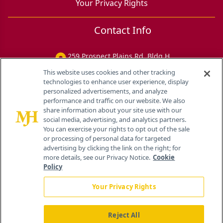
Your Privacy Rights
Contact Info
259 Prospect Plains Rd, Bldg H
Cranbury, NJ 08512
This website uses cookies and other tracking
technologies to enhance user experience, display
personalized advertisements, and analyze
performance and traffic on our website. We also
share information about your site use with our
social media, advertising, and analytics partners.
You can exercise your rights to opt out of the sale
or processing of personal data for targeted
advertising by clicking the link on the right; for
more details, see our Privacy Notice.
Cookie
Policy
Your Privacy Rights
Reject All
®
© 2026 MJH Life Sciences