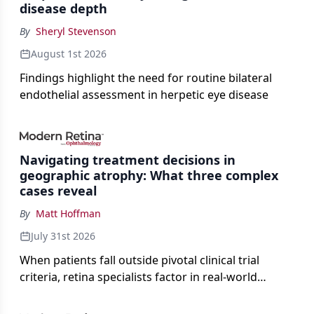
disease depth
By
Sheryl Stevenson
August 1st 2026
Findings highlight the need for routine bilateral
endothelial assessment in herpetic eye disease
Navigating treatment decisions in
geographic atrophy: What three complex
cases reveal
By
Matt Hoffman
July 31st 2026
When patients fall outside pivotal clinical trial
criteria, retina specialists factor in real-world
judgment to guide treatment.