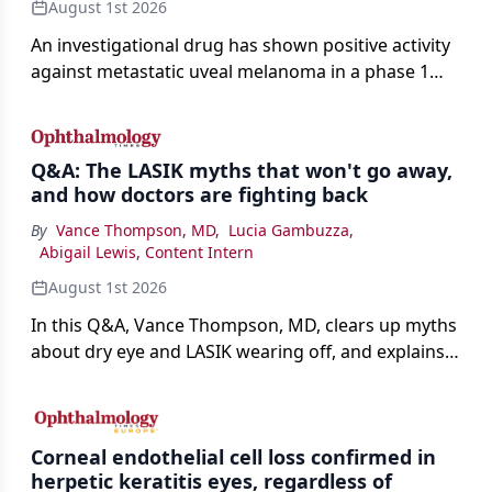
August 1st 2026
An investigational drug has shown positive activity
against metastatic uveal melanoma in a phase 1
study.
Q&A: The LASIK myths that won't go away,
and how doctors are fighting back
By
Vance Thompson, MD
,
Lucia Gambuzza
,
Abigail Lewis, Content Intern
August 1st 2026
In this Q&A, Vance Thompson, MD, clears up myths
about dry eye and LASIK wearing off, and explains
how better screening and technology are making
the procedure more precise for younger patients.
Corneal endothelial cell loss confirmed in
herpetic keratitis eyes, regardless of