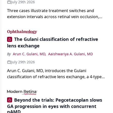
July 29th 2026
Three cases illustrate treatment switches and
extension intervals across retinal vein occlusion,
age-related macular degeneration, and diabetic
retinopathy.
The Gulani classification of refractive
lens exchange
By
Arun C. Gulani, MD
,
Aaishwariya A. Gulani, MD
July 29th 2026
Arun C. Gulani, MD, introduces the Gulani
classification of refractive lens exchange, a 4-type
framework for individualizing premium IOL
selection and surgical strategy around each eye's
visual potential rather than its diagnosis.
Beyond the trials: Pegcetacoplan slows
GA progression in eyes with concurrent
nAMD