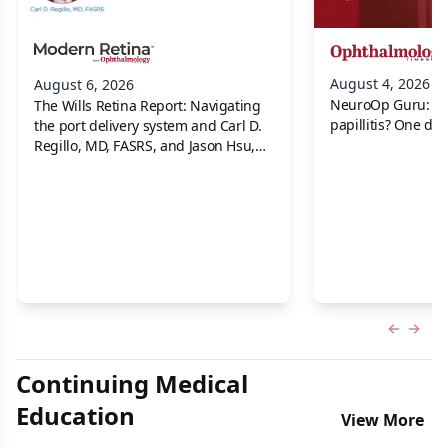
August 4, 2026
August 6, 2026
NeuroOp Guru: Neu
The Wills Retina Report: Navigating
papillitis? One dis
the port delivery system and Carl D.
Regillo, MD, FASRS, and Jason Hsu,
MD
Previous
Next 
Continuing Medical
Education
View More