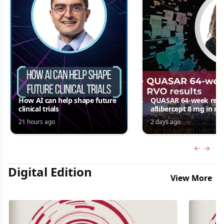
How AI can help shape future
QUASAR 64-week resul
clinical trials
aflibercept 8 mg in m
edema following RV
21 hours ago
2 days ago
Jordana G. Fein, MD, 
Previous
Next 
Digital Edition
View More