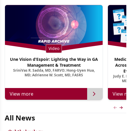
Video
Une Vision d’Espoir: Lighting the Way in GA
Medical 
Management & Treatment
Across 
SriniVas R. Sadda, MD, FARVO; Hong-Uyen Hua,
Evi
MD; Adrienne W. Scott, MD, FASRS
Judy E. K
MD, 
View more
View mo
Previous
Next 
All News