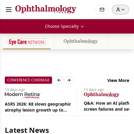
Choose Specialty
CONFERENCE COVERAGE
View More
Previous slide
Next slide
13 days
ago
13 days
ago
Q&A: How an AI platfor
ASRS 2026: K8 slows geographic
screen failures and save
atrophy lesion growth up to
Aug
hours in a retina practic
54% in phase 2
06,
2026
Latest News
|
News