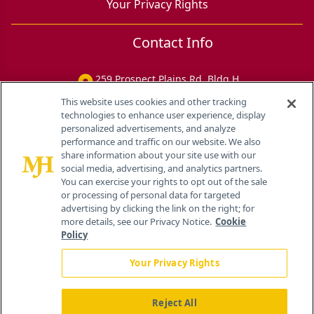
Your Privacy Rights
Contact Info
259 Prospect Plains Rd, Bldg H
Cranbury, NJ 08512
This website uses cookies and other tracking
technologies to enhance user experience, display
personalized advertisements, and analyze
performance and traffic on our website. We also
share information about your site use with our
social media, advertising, and analytics partners.
You can exercise your rights to opt out of the sale
or processing of personal data for targeted
advertising by clicking the link on the right; for
more details, see our Privacy Notice.
Cookie
Policy
Your Privacy Rights
Reject All
®
© 2026 MJH Life Sciences