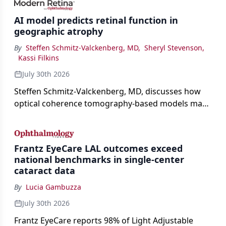
AI model predicts retinal function in
geographic atrophy
By
Steffen Schmitz-Valckenberg, MD
,
Sheryl Stevenson
,
Kassi Filkins
July 30th 2026
Steffen Schmitz-Valckenberg, MD, discusses how
optical coherence tomography-based models may
enable rapid, noninvasive assessment of functional
loss in GA at Angiogenesis 2026.
Frantz EyeCare LAL outcomes exceed
national benchmarks in single-center
cataract data
By
Lucia Gambuzza
July 30th 2026
Frantz EyeCare reports 98% of Light Adjustable