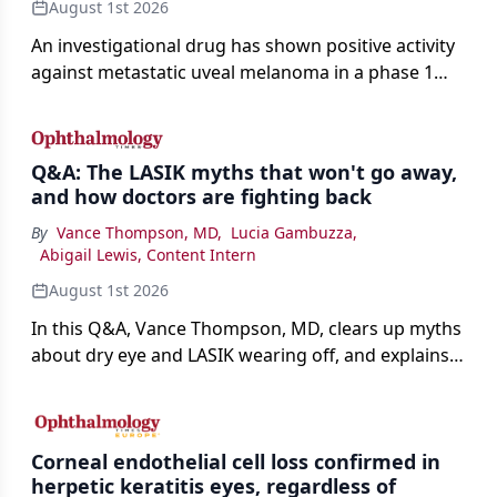
August 1st 2026
An investigational drug has shown positive activity
against metastatic uveal melanoma in a phase 1
study.
Q&A: The LASIK myths that won't go away,
and how doctors are fighting back
By
Vance Thompson, MD
,
Lucia Gambuzza
,
Abigail Lewis, Content Intern
August 1st 2026
In this Q&A, Vance Thompson, MD, clears up myths
about dry eye and LASIK wearing off, and explains
how better screening and technology are making
the procedure more precise for younger patients.
Corneal endothelial cell loss confirmed in
herpetic keratitis eyes, regardless of