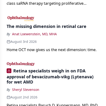
class saRNA therapy targeting proliferative
vitreoretinopathy.
The missing dimension in retinal care
By
Anat Loewenstein, MD, MHA
August 3rd 2026
Home OCT now gives us the next dimension: time.
Retina specialists weigh in on FDA
approval of bevacizumab-vikg (Lytenava)
for wet AMD
By
Sheryl Stevenson
August 2nd 2026
Retina specialists Baruch D. Kuppermann, MD, PhD,