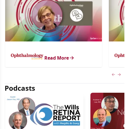
Read More
Previous
Next 
Podcasts