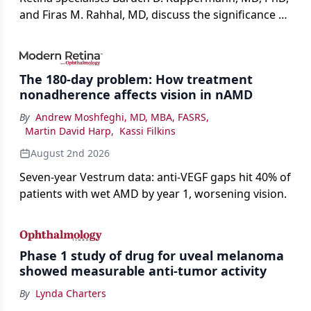
and Firas M. Rahhal, MD, discuss the significance of
bevacizumab-vikg's approval for wet AMD and its
impact on physicians and patients.
The 180-day problem: How treatment
nonadherence affects vision in nAMD
By
Andrew Moshfeghi, MD, MBA, FASRS
,
Martin David Harp
,
Kassi Filkins
August 2nd 2026
Seven-year Vestrum data: anti-VEGF gaps hit 40% of
patients with wet AMD by year 1, worsening vision.
Phase 1 study of drug for uveal melanoma
showed measurable anti-tumor activity
By
Lynda Charters