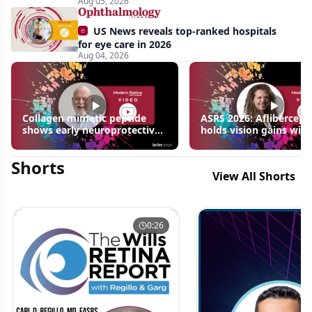
Aug 05, 2026
US News reveals top-ranked hospitals
for eye care in 2026
Aug 04, 2026
Collagen mimetic peptide
ASRS 2026: Aflibercept
shows early neuroprotective
holds vision gains with
signals in inherited retinal
3 fewer injections in m
disease models | OIS Retina
edema following RVO
Shorts
2026
View All Shorts
0:26