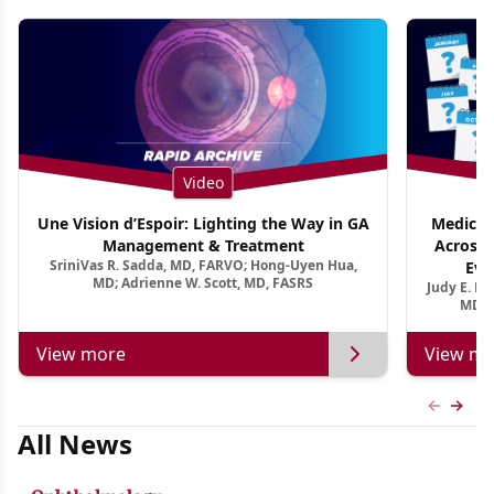
Video
Une Vision d’Espoir: Lighting the Way in GA
Medical 
Management & Treatment
Across 
SriniVas R. Sadda, MD, FARVO; Hong-Uyen Hua,
Evi
MD; Adrienne W. Scott, MD, FASRS
Judy E. K
MD, 
View more
View mo
Previous
Next 
All News