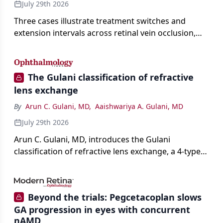
July 29th 2026
Three cases illustrate treatment switches and
extension intervals across retinal vein occlusion,
age-related macular degeneration, and diabetic
retinopathy.
The Gulani classification of refractive
lens exchange
By
Arun C. Gulani, MD
,
Aaishwariya A. Gulani, MD
July 29th 2026
Arun C. Gulani, MD, introduces the Gulani
classification of refractive lens exchange, a 4-type
framework for individualizing premium IOL
selection and surgical strategy around each eye's
visual potential rather than its diagnosis.
Beyond the trials: Pegcetacoplan slows
GA progression in eyes with concurrent
nAMD