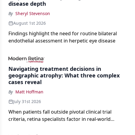
disease depth
By
Sheryl Stevenson
August 1st 2026
Findings highlight the need for routine bilateral
endothelial assessment in herpetic eye disease
Navigating treatment decisions in
geographic atrophy: What three complex
cases reveal
By
Matt Hoffman
July 31st 2026
When patients fall outside pivotal clinical trial
criteria, retina specialists factor in real-world
judgment to guide treatment.