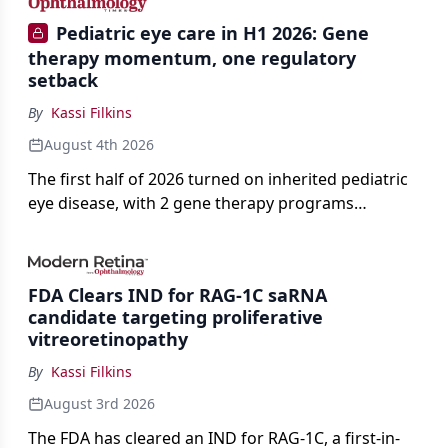
Pediatric eye care in H1 2026: Gene
therapy momentum, one regulatory
setback
By
Kassi Filkins
August 4th 2026
The first half of 2026 turned on inherited pediatric
eye disease, with 2 gene therapy programs
advancing toward registration and a high-profile
complete response letter in a childhood-onset optic
neuropathy.
FDA Clears IND for RAG-1C saRNA
candidate targeting proliferative
vitreoretinopathy
By
Kassi Filkins
August 3rd 2026
The FDA has cleared an IND for RAG-1C, a first-in-