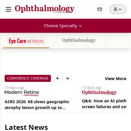
Choose Specialty
CONFERENCE COVERAGE
View More
Previous slide
Next slide
13 days
ago
13 days
ago
Q&A: How an AI platfor
ASRS 2026: K8 slows geographic
screen failures and save
atrophy lesion growth up to
Aug
hours in a retina practic
54% in phase 2
06,
2026
Latest News
|
News