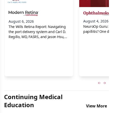
August 4, 2026
August 6, 2026
NeuroOp Guru: Neu
The Wills Retina Report: Navigating
papillitis? One dis
the port delivery system and Carl D.
Regillo, MD, FASRS, and Jason Hsu,
MD
Previous
Next 
Continuing Medical
Education
View More