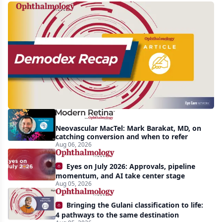
Recent
increasing
awareness
and
interest
in
Demodex
Neovascular MacTel: Mark Barakat, MD, on
blepharitis
catching conversion and when to refer
Aug 06, 2026
readily
apparent:
Eyes on July 2026: Approvals, pipeline
half-
momentum, and AI take center stage
Aug 05, 2026
year
recap
Bringing the Gulani classification to life:
4 pathways to the same destination