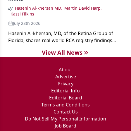
By
Hasenin Al-khersan MD
,
Martin David Harp
,
Kassi Filkins
July 28th 2026
Hasenin Al-khersan, MD, of the Retina Group of
Florida, shares real-world RCA registry findings
showing that pegcetacoplan significantly reduced
View All News
both photoreceptor and RPE loss in eyes with GA.
About
Advertise
Privacy
Editorial Info
Editorial Board
Terms and Conditions
Contact Us
Do Not Sell My Personal Information
Job Board