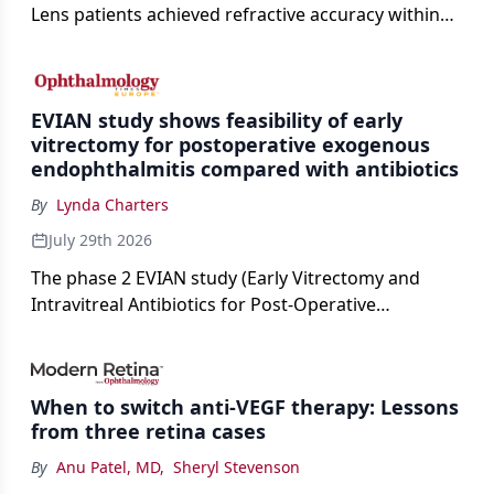
Lens patients achieved refractive accuracy within
±0.50 D of target, exceeding published national
cataract surgery benchmarks.
EVIAN study shows feasibility of early
vitrectomy for postoperative exogenous
endophthalmitis compared with antibiotics
By
Lynda Charters
July 29th 2026
The phase 2 EVIAN study (Early Vitrectomy and
Intravitreal Antibiotics for Post-Operative
Exogenous Endophthalmitis) (NCT 04522661)
showed that performing early vitrectomy for acute
endophthalmitis can offer better and faster visual
When to switch anti-VEGF therapy: Lessons
outcomes than the current treament of prescribing
from three retina cases
antibiotics first.
By
Anu Patel, MD
,
Sheryl Stevenson