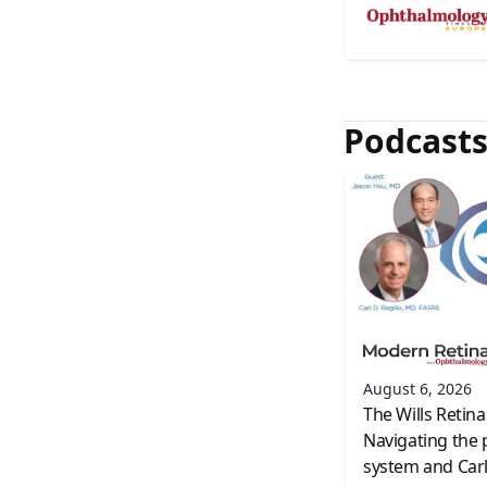
Podcast
August 6, 2026
The Wills Retina
Navigating the 
system and Carl 