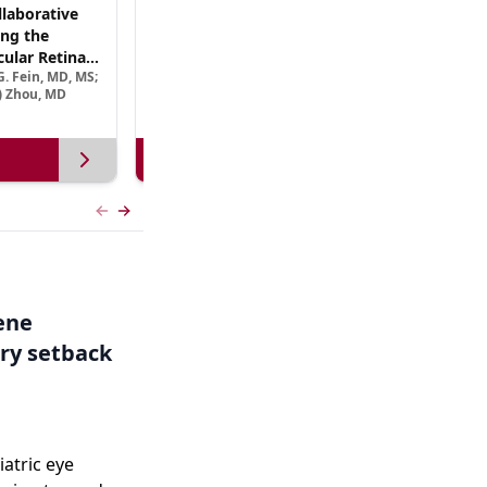
laborative
(CME Track) Collaborating Across the
ng the
Continuum™: Best Practices in Patient-
ular Retinal
Centric Team Management of XLRP
. Fein, MD, MS;
Ramiro Maldonado, MD; Rebecca Nelson, MS, CGC;
Treatment
e) Zhou, MD
Robert A. Sisk, MD, FACS, FASRS
View more
Previous slide
Next slide
Gene
ry setback
iatric eye