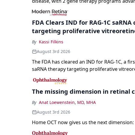
disease, with 2 gene therapy programs adva
registration and a high-profile complete resp
a childhood-onset optic neuropathy.
FDA Clears IND for RAG-1C saRNA 
targeting proliferative vitreoreti
By
Kassi Filkins
August 3rd 2026
The FDA has cleared an IND for RAG-1C, a first
saRNA therapy targeting proliferative vitreor
The missing dimension in retinal 
By
Anat Loewenstein, MD, MHA
August 3rd 2026
Home OCT now gives us the next dimension: 