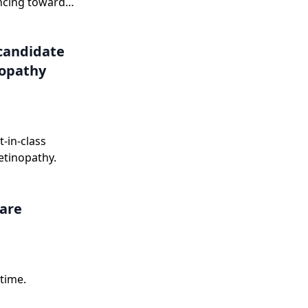
ncing toward
onse letter in
candidate
nopathy
-in-class
etinopathy.
care
time.