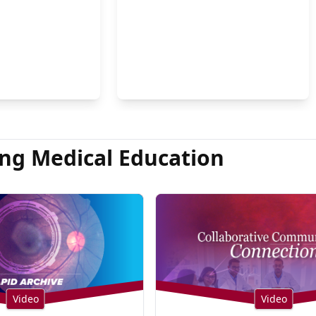
on Hsu, MD
ng Medical Education
Video
Video