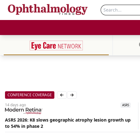
CONFERENCE COVERAGE
Previous slide
Next slide
14 days
ago
ASRS
ASRS 2026: K8 slows geographic atrophy lesion growth up
to 54% in phase 2
Aug
06,
2026