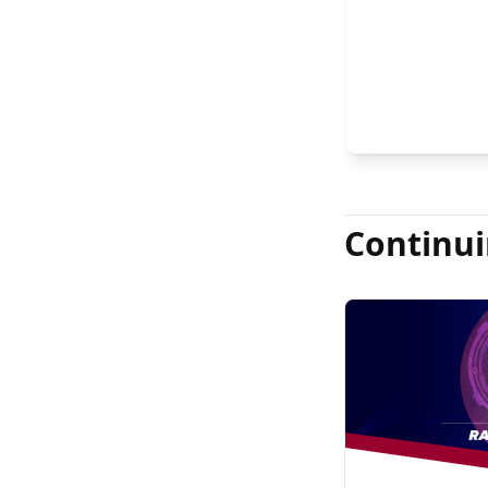
FASRS, and Jas
Continui