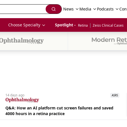
News
Media
Podcasts
Con
|
Choose Specialty
Spotlight - 
Retina
Zeiss Clinical Cases
14 days
ago
ASRS
Q&A: How an AI platform cut screen failures and saved
4000 hours in a retina practice