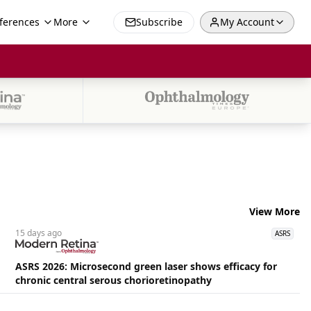
ferences
More
Subscribe
My Account
View More
15 days
ago
ASRS
ASRS 2026: Microsecond green laser shows efficacy for
chronic central serous chorioretinopathy