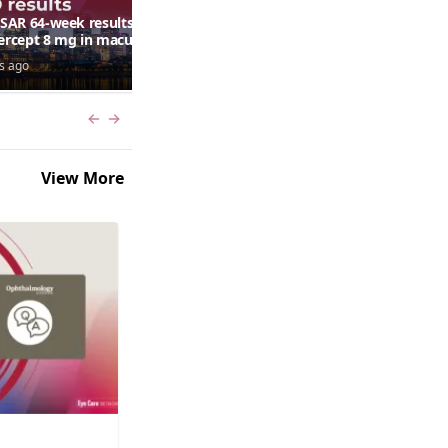
AR 64-week results:
Can a retinal scan predict
bercept 8 mg in macular
autism risk?
ma following RVO—
s ago
7 days ago
ana G. Fein, MD, MS
Previous slide
Next slide
View More