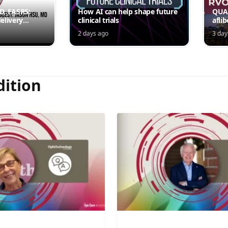
MD, FASRS:
How AI can help shape future
QUAS
elivery
clinical trials
afli
rmittent
ede
2 days ago
3 day
Jord
dition