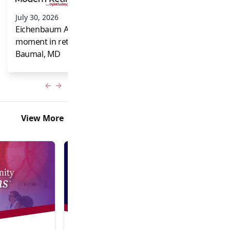
and Frank Brodi
July 30, 2026
Eichenbaum Acorns: A full-circle
moment in retina for Caroline R.
Baumal, MD
Previous slide
Next slide
View More
Video