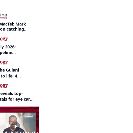
MacTel: Mark
 on catching
nd when to refer
ly 2026:
peline
nd AI take
the Gulani
to life: 4
 the same
eveals top-
als for eye care