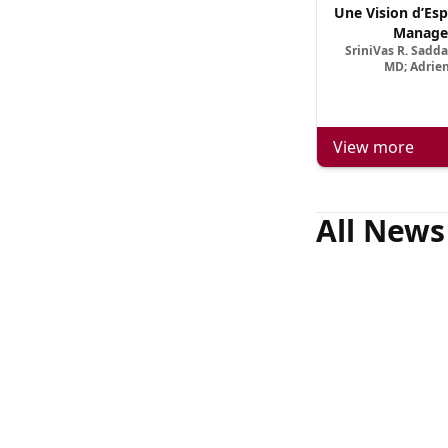
Une Vision d’Esp
Manage
SriniVas R. Sadd
MD; Adrien
View more
All News