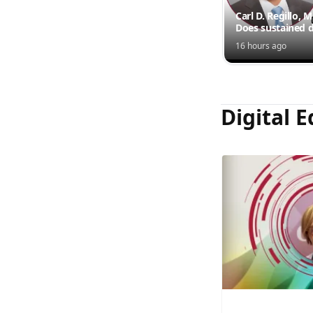
Carl D. Regillo, 
Does sustained d
outperform inte
16 hours ago
injections?
Digital E