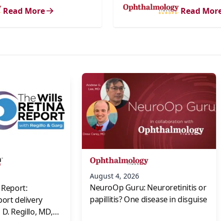
Read More
Read Mor
s
August 4, 2026
NeuroOp Guru: Neuroretinitis or
 Report:
papillitis? One disease in disguise
port delivery
D. Regillo, MD,