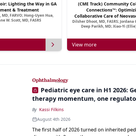
oir: Lighting the Way in GA
(CME Track) Community Col
ment & Treatment
Connections™: Optimizi
a, MD, FARVO; Hong-Uyen Hua,
Collaborative Care of Neovasc
ne W. Scott, MD, FASRS
Dilsher Dhoot, MD, FASRS; Jordana G
Disease in a New Age of 
Deep Parikh, MD; Xiao-Yi (Elli
View more
Pediatric eye care in H1 2026: 
therapy momentum, one regulato
By
Kassi Filkins
August 4th 2026
The first half of 2026 turned on inherited ped