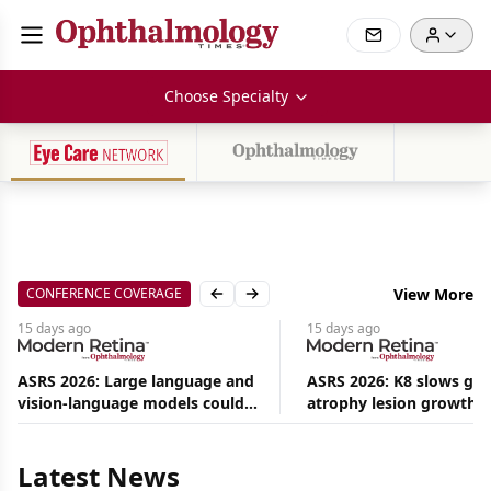
Choose Specialty
CONFERENCE COVERAGE
View More
Previous slide
Next slide
15 days
ago
15 days
ago
ASRS 2026: Large language and
ASRS 2026: K8 slows ge
vision-language models could
atrophy lesion growth u
Aug
ease the burden on retina
54% in phase 2
08,
specialists
2026
|
Latest News
News