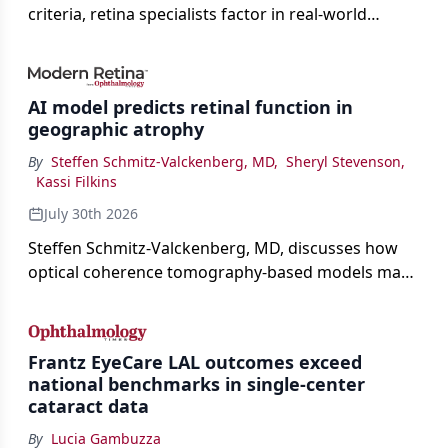
criteria, retina specialists factor in real-world
judgment to guide treatment.
AI model predicts retinal function in
geographic atrophy
By
Steffen Schmitz-Valckenberg, MD
,
Sheryl Stevenson
,
Kassi Filkins
July 30th 2026
Steffen Schmitz-Valckenberg, MD, discusses how
optical coherence tomography-based models may
enable rapid, noninvasive assessment of functional
loss in GA at Angiogenesis 2026.
Frantz EyeCare LAL outcomes exceed
national benchmarks in single-center
cataract data
By
Lucia Gambuzza