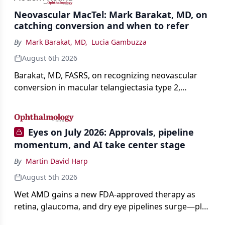
Neovascular MacTel: Mark Barakat, MD, on
catching conversion and when to refer
By
Mark Barakat, MD
,
Lucia Gambuzza
August 6th 2026
Barakat, MD, FASRS, on recognizing neovascular
conversion in macular telangiectasia type 2,
distinguishing it from neovascular AMD on
imaging, and treating it without a robust evidence
base.
Eyes on July 2026: Approvals, pipeline
momentum, and AI take center stage
By
Martin David Harp
August 5th 2026
Wet AMD gains a new FDA-approved therapy as
retina, glaucoma, and dry eye pipelines surge—plus
AI, devices, and workforce trends reshaping care.