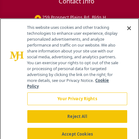
Contact Info
259 Prospect Plains Rd, Bldg H
Cranbury, NJ 08512
This website uses cookies and other tracking
technologies to enhance user experience, display
personalized advertisements, and analyze
performance and traffic on our website. We also
share information about your site use with our
social media, advertising, and analytics partners.
You can exercise your rights to opt out of the sale
or processing of personal data for targeted
advertising by clicking the link on the right; for
more details, see our Privacy Notice.
Cookie
Policy
Your Privacy Rights
Reject All
®
© 2026 MJH Life Sciences
All rights reserved.
Home
About Us
News
Contact Us
Accept Cookies
Viewing
Eye Care Network