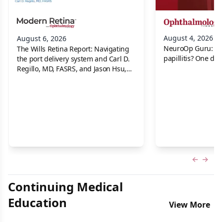
August 4, 2026
August 6, 2026
NeuroOp Guru: Neu
The Wills Retina Report: Navigating
papillitis? One dis
the port delivery system and Carl D.
Regillo, MD, FASRS, and Jason Hsu,
MD
Previous
Next 
Continuing Medical
Education
View More