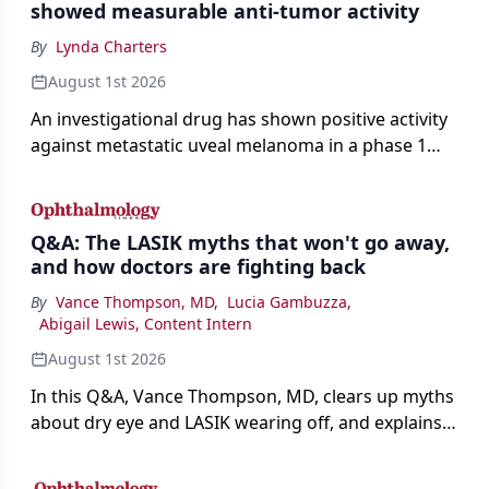
showed measurable anti-tumor activity
By
Lynda Charters
August 1st 2026
An investigational drug has shown positive activity
against metastatic uveal melanoma in a phase 1
study.
Q&A: The LASIK myths that won't go away,
and how doctors are fighting back
By
Vance Thompson, MD
,
Lucia Gambuzza
,
Abigail Lewis, Content Intern
August 1st 2026
In this Q&A, Vance Thompson, MD, clears up myths
about dry eye and LASIK wearing off, and explains
how better screening and technology are making
the procedure more precise for younger patients.