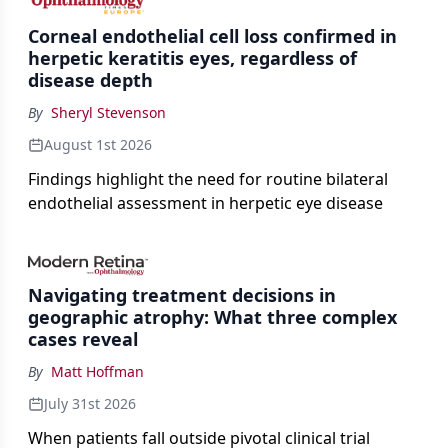
Corneal endothelial cell loss confirmed in
herpetic keratitis eyes, regardless of
disease depth
By
Sheryl Stevenson
August 1st 2026
Findings highlight the need for routine bilateral
endothelial assessment in herpetic eye disease
Navigating treatment decisions in
geographic atrophy: What three complex
cases reveal
By
Matt Hoffman
July 31st 2026
When patients fall outside pivotal clinical trial