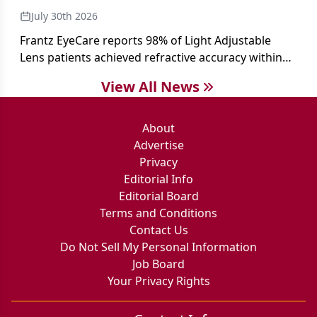
July 30th 2026
Frantz EyeCare reports 98% of Light Adjustable
Lens patients achieved refractive accuracy within
±0.50 D of target, exceeding published national
View All News
cataract surgery benchmarks.
About
Advertise
Privacy
Editorial Info
Editorial Board
Terms and Conditions
Contact Us
Do Not Sell My Personal Information
Job Board
Your Privacy Rights