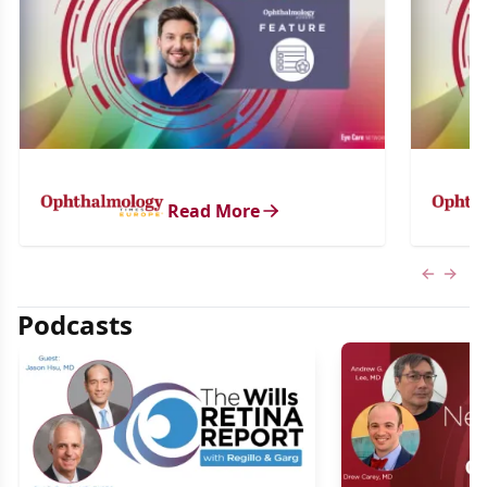
Read More
Previous
Next 
Podcasts