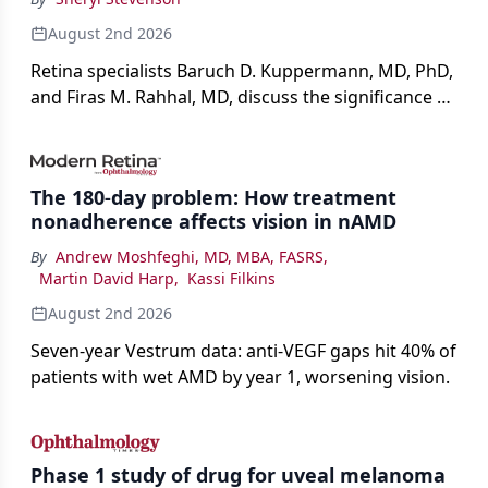
August 2nd 2026
Retina specialists Baruch D. Kuppermann, MD, PhD,
and Firas M. Rahhal, MD, discuss the significance of
bevacizumab-vikg's approval for wet AMD and its
impact on physicians and patients.
The 180-day problem: How treatment
nonadherence affects vision in nAMD
By
Andrew Moshfeghi, MD, MBA, FASRS
,
Martin David Harp
,
Kassi Filkins
August 2nd 2026
Seven-year Vestrum data: anti-VEGF gaps hit 40% of
patients with wet AMD by year 1, worsening vision.
Phase 1 study of drug for uveal melanoma