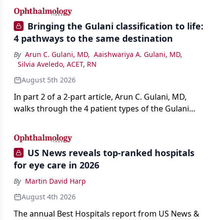
Bringing the Gulani classification to life:
4 pathways to the same destination
By
Arun C. Gulani, MD
,
Aaishwariya A. Gulani, MD
,
Silvia Aveledo, ACET, RN
August 5th 2026
In part 2 of a 2-part article, Arun C. Gulani, MD,
walks through the 4 patient types of the Gulani
classification of refractive lens exchange, from
primary vision enhancement to staged vision
engineering, and explains why outcomes depend
US News reveals top-ranked hospitals
on treating the eye as a complete optical system
for eye care in 2026
rather than on the implant alone.
By
Martin David Harp
August 4th 2026
The annual Best Hospitals report from US News &