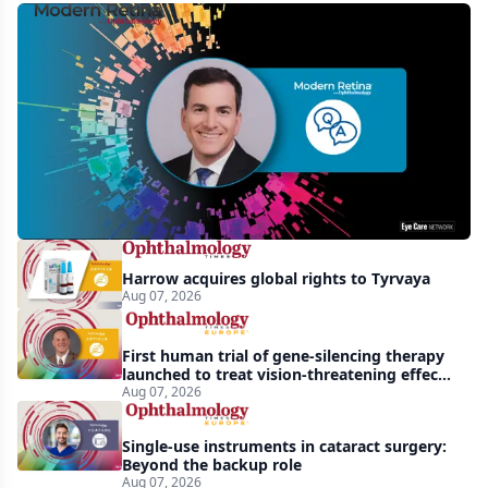
MCO-
010
at
3
years:
gene-
agnostic
gains
Harrow acquires global rights to Tyrvaya
in
Aug 07, 2026
retinitis
pigmentosa
First human trial of gene-silencing therapy
launched to treat vision-threatening effects
of Bardet-Biedl syndrome
Aug 07, 2026
Single-use instruments in cataract surgery:
Beyond the backup role
Aug 07, 2026