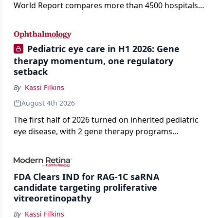
World Report compares more than 4500 hospitals
across 14 specialties and 22 procedures and
conditions.
Pediatric eye care in H1 2026: Gene
therapy momentum, one regulatory
setback
By
Kassi Filkins
August 4th 2026
The first half of 2026 turned on inherited pediatric
eye disease, with 2 gene therapy programs
advancing toward registration and a high-profile
complete response letter in a childhood-onset optic
neuropathy.
FDA Clears IND for RAG-1C saRNA
candidate targeting proliferative
vitreoretinopathy
By
Kassi Filkins