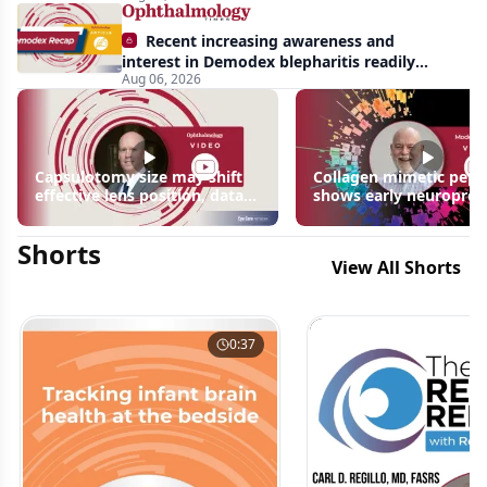
Recent increasing awareness and
interest in Demodex blepharitis readily
Aug 06, 2026
apparent: half-year recap
Capsulotomy size may shift
Collagen mimetic pept
effective lens position, data
shows early neuroprot
suggest
signals in inherited ret
disease models | OIS R
Shorts
2026
View All Shorts
0:37