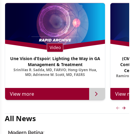
Video
Une Vision d’Espoir: Lighting the Way in GA
(CME 
Management & Treatment
Contin
SriniVas R. Sadda, MD, FARVO; Hong-Uyen Hua,
Cent
MD; Adrienne W. Scott, MD, FASRS
Ramiro Ma
View more
View mo
Previous
Next 
All News