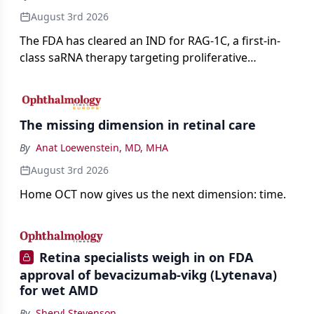
August 3rd 2026
The FDA has cleared an IND for RAG-1C, a first-in-
class saRNA therapy targeting proliferative
vitreoretinopathy.
The missing dimension in retinal care
By
Anat Loewenstein, MD, MHA
August 3rd 2026
Home OCT now gives us the next dimension: time.
Retina specialists weigh in on FDA
approval of bevacizumab-vikg (Lytenava)
for wet AMD
By
Sheryl Stevenson