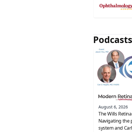
Podcast
August 6, 2026
The Wills Retina
Navigating the 
system and Carl 