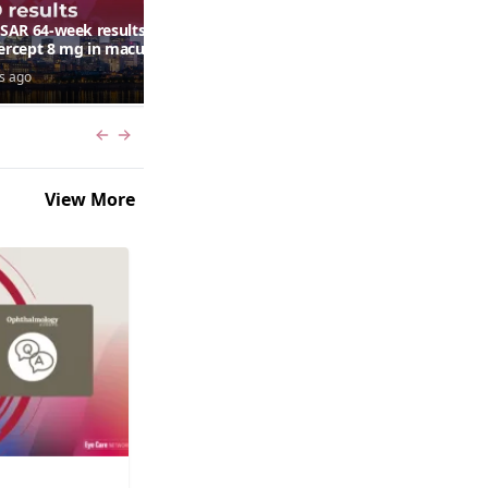
AR 64-week results:
Can a retinal scan predict
bercept 8 mg in macular
autism risk?
ma following RVO—
s ago
7 days ago
ana G. Fein, MD, MS
Previous slide
Next slide
View More