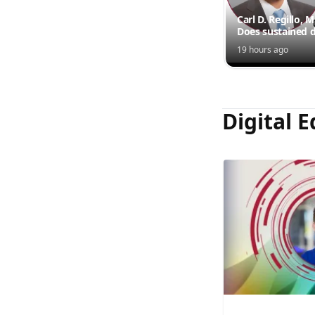
Carl D. Regillo, 
Does sustained d
outperform inte
19 hours ago
injections?
Digital E