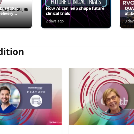
MD, FASRS:
How AI can help shape future
QUAS
elivery
clinical trials
afli
rmittent
ede
2 days ago
3 day
Jord
dition