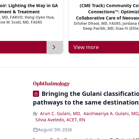
oir: Lighting the Way in GA
(CME Track) Community Col
ment & Treatment
Connections™: Optimizi
a, MD, FARVO; Hong-Uyen Hua,
Collaborative Care of Neovasc
ne W. Scott, MD, FASRS
Dilsher Dhoot, MD, FASRS; Jordana G
Disease in a New Age of 
Deep Parikh, MD; Xiao-Yi (Elli
View more
Bringing the Gulani classification
pathways to the same destination
By
Arun C. Gulani, MD
,
Aaishwariya A. Gulani, MD
Silvia Aveledo, ACET, RN
August 5th 2026