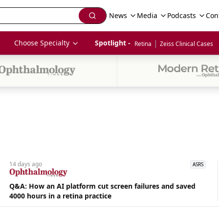
News
Media
Podcasts
Con
|
Choose Specialty
Spotlight - 
Retina
Zeiss Clinical Cases
14 days
ago
ASRS
Q&A: How an AI platform cut screen failures and saved
4000 hours in a retina practice