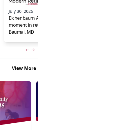
and Frank Brodi
July 30, 2026
Eichenbaum Acorns: A full-circle
moment in retina for Caroline R.
Baumal, MD
Previous slide
Next slide
View More
Video