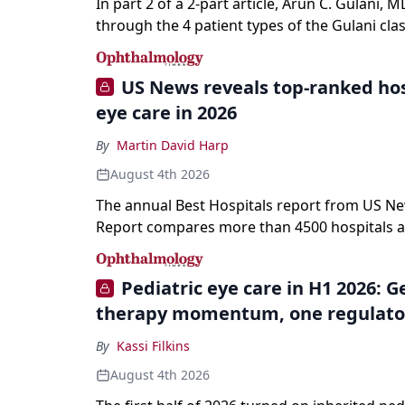
In part 2 of a 2-part article, Arun C. Gulani, M
through the 4 patient types of the Gulani clas
refractive lens exchange, from primary visio
enhancement to staged vision engineering, a
US News reveals top-ranked hos
why outcomes depend on treating the eye as
eye care in 2026
optical system rather than on the implant alo
By
Martin David Harp
August 4th 2026
The annual Best Hospitals report from US N
Report compares more than 4500 hospitals a
specialties and 22 procedures and conditions
Pediatric eye care in H1 2026: 
therapy momentum, one regulato
By
Kassi Filkins
August 4th 2026