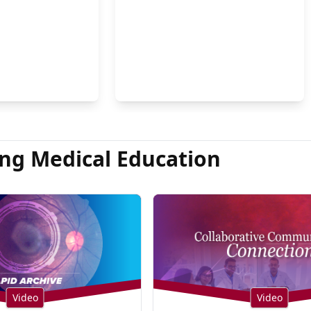
on Hsu, MD
ng Medical Education
Video
Video