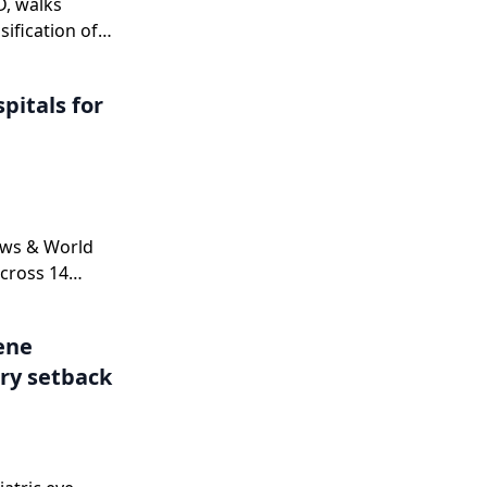
D, walks
sification of
n
nd explains
pitals for
 a complete
ne.
ews & World
cross 14
.
Gene
ry setback