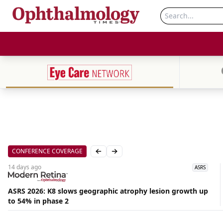
CONFERENCE COVERAGE
Previous slide
Next slide
14 days
ago
ASRS
ASRS 2026: K8 slows geographic atrophy lesion growth up
Aug
to 54% in phase 2
07,
2026
|