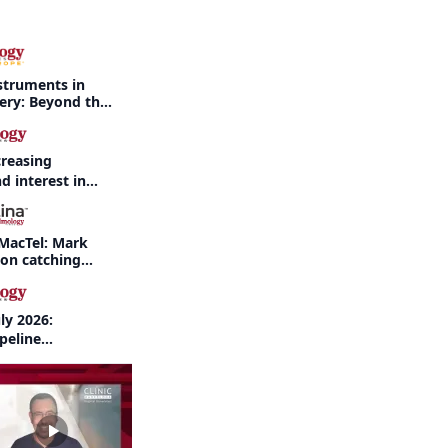
struments in
gery: Beyond the
creasing
d interest in
haritis readily
f-year recap
MacTel: Mark
 on catching
nd when to refer
ly 2026:
peline
nd AI take