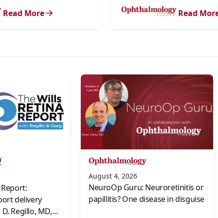
Read More
Read Mor
s
August 4, 2026
NeuroOp Guru: Neuroretinitis or
 Report:
papillitis? One disease in disguise
port delivery
D. Regillo, MD,