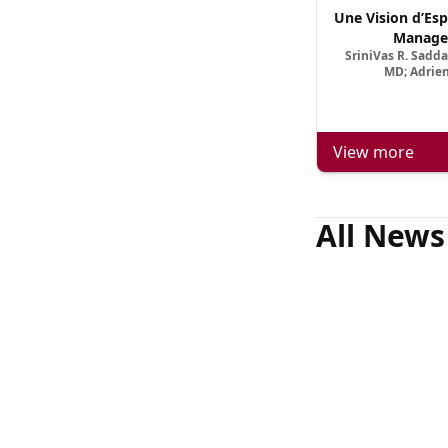
Une Vision d’Esp
Manage
SriniVas R. Sadd
MD; Adrien
View more
All News