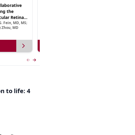
laborative
(CME Track) Collaborating Across the
ng the
Continuum™: Best Practices in Patient-
ular Retinal
Centric Team Management of XLRP
. Fein, MD, MS;
Ramiro Maldonado, MD; Rebecca Nelson, MS, CGC;
Treatment
e) Zhou, MD
Robert A. Sisk, MD, FACS, FASRS
View more
Previous slide
Next slide
 to life: 4
,