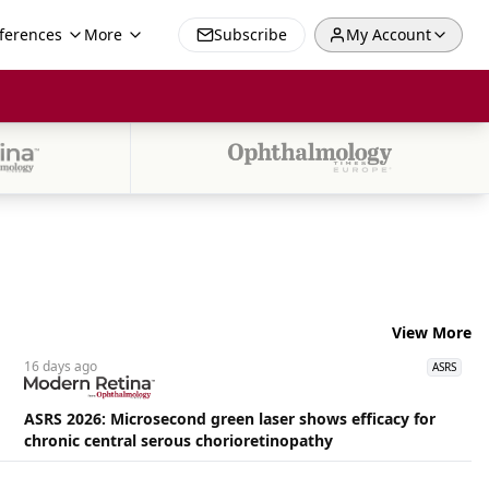
ferences
More
Subscribe
My Account
View More
16 days
ago
ASRS
ASRS 2026: Microsecond green laser shows efficacy for
chronic central serous chorioretinopathy