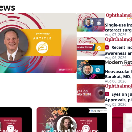
News
Single-use in
cataract sur
backup role
Aug 07, 2026
Recent in
awareness an
Aug 06, 2026
Demodex blep
apparent: hal
Neovascular 
Barakat, MD,
conversion a
Aug 06, 2026
Eyes on Ju
Approvals, pi
Aug 05, 2026
momentum, a
center stage
ing
c peptide
ASRS 2026: Aflibercept 8 mg