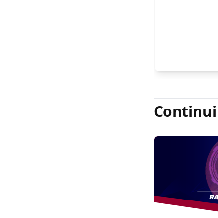
FASRS, and Jas
Continui