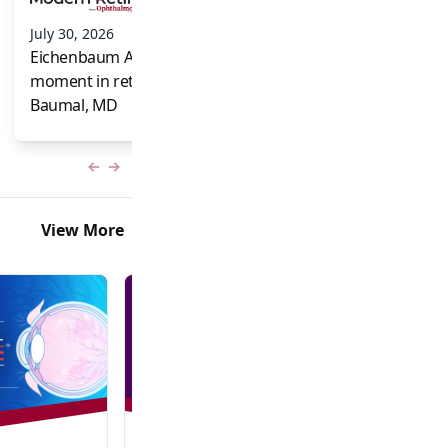
and Frank Brodi
July 30, 2026
Eichenbaum Acorns: A full-circle
moment in retina for Caroline R.
Baumal, MD
Previous slide
Next slide
View More
In-Person + Virtual Event