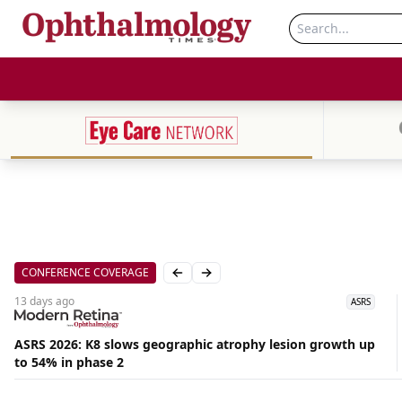
CONFERENCE COVERAGE
Previous slide
Next slide
13 days
ago
ASRS
ASRS 2026: K8 slows geographic atrophy lesion growth up
to 54% in phase 2
Aug
06,
2026