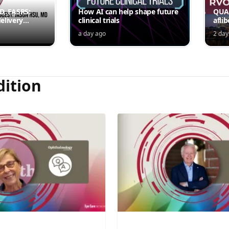
MD, FASRS:
How AI can help shape future
QUAS
elivery
clinical trials
afli
rmittent
ede
a day ago
2 day
Jord
dition