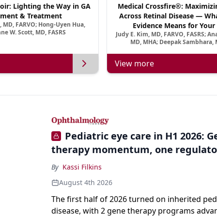
oir: Lighting the Way in GA
Medical Crossfire®: Maximizi
ment & Treatment
Across Retinal Disease — Wha
a, MD, FARVO; Hong-Uyen Hua,
Evidence Means for Your 
ne W. Scott, MD, FASRS
Judy E. Kim, MD, FARVO, FASRS; An
MD, MHA; Deepak Sambhara, 
View more
Pediatric eye care in H1 2026: 
therapy momentum, one regulato
By
Kassi Filkins
August 4th 2026
The first half of 2026 turned on inherited ped
disease, with 2 gene therapy programs adva