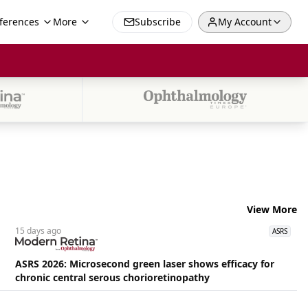
ferences
More
Subscribe
My Account
View More
15 days
ago
ASRS
ASRS 2026: Microsecond green laser shows efficacy for
chronic central serous chorioretinopathy