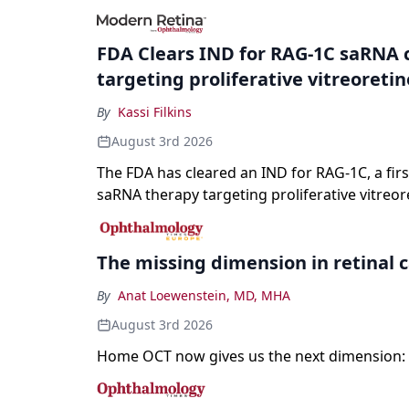
registration and a high-profile complete resp
a childhood-onset optic neuropathy.
FDA Clears IND for RAG-1C saRNA 
targeting proliferative vitreoreti
By
Kassi Filkins
August 3rd 2026
The FDA has cleared an IND for RAG-1C, a first
saRNA therapy targeting proliferative vitreor
The missing dimension in retinal 
By
Anat Loewenstein, MD, MHA
August 3rd 2026
Home OCT now gives us the next dimension: 