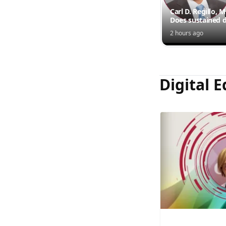
Carl D. Regillo, 
Does sustained d
outperform inte
2 hours ago
injections?
Digital E