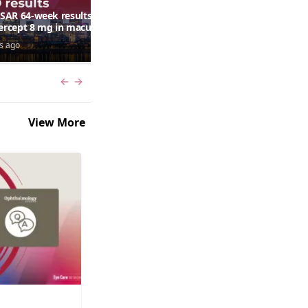
AR 64-week results:
Can a retinal scan predict
bercept 8 mg in macular
autism risk?
ma following RVO—
s ago
6 days ago
ana G. Fein, MD, MS
Previous slide
Next slide
View More