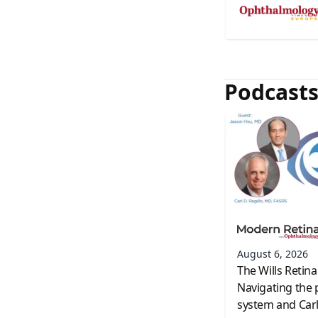
Podcast
August 6, 2026
The Wills Retina
Navigating the 
system and Carl 