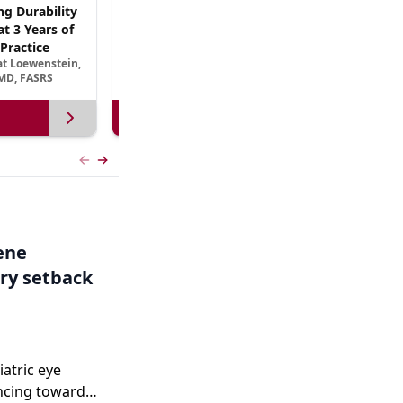
ng Durability
AREDS3 and Beyond: The Scientific Basis for
t 3 Years of
B Vitamin Nutritional Supplementation in
Practice
AMD
at Loewenstein,
September 13, 2026
MD, FASRS
View more
Previous slide
Next slide
Gene
ry setback
iatric eye
ncing toward