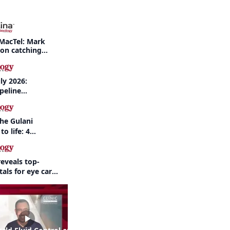
MacTel: Mark
 on catching
nd when to refer
ly 2026:
peline
nd AI take
the Gulani
to life: 4
 the same
eveals top-
als for eye care