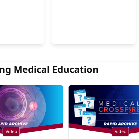
on Hsu, MD
ng Medical Education
Video
Video