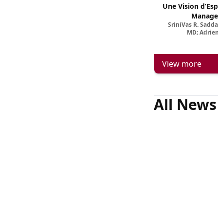
Une Vision d’Esp
Manage
SriniVas R. Sadd
MD; Adrien
View more
All News