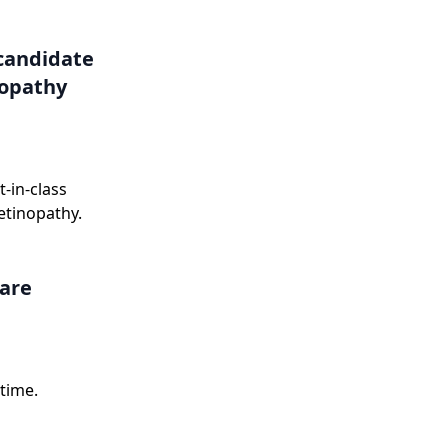
onse letter in
candidate
nopathy
-in-class
etinopathy.
care
time.