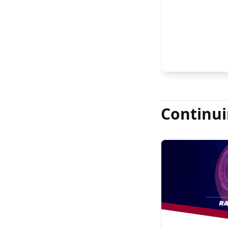
FASRS, and Jas
Continui