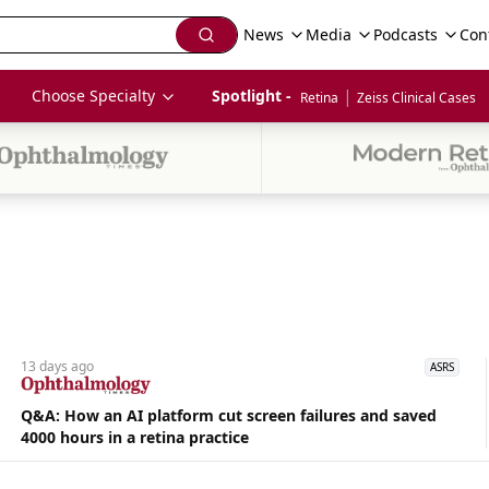
News
Media
Podcasts
Con
|
Choose Specialty
Spotlight - 
Retina
Zeiss Clinical Cases
13 days
ago
ASRS
Q&A: How an AI platform cut screen failures and saved
4000 hours in a retina practice