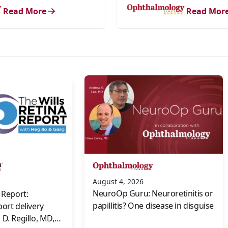
Read More
Read Mor
s
August 4, 2026
NeuroOp Guru: Neuroretinitis or
 Report:
papillitis? One disease in disguise
port delivery
D. Regillo, MD,