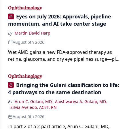
Eyes on July 2026: Approvals, pipeline
momentum, and AI take center stage
By
Martin David Harp
August 5th 2026
Wet AMD gains a new FDA-approved therapy as
retina, glaucoma, and dry eye pipelines surge—plus
AI, devices, and workforce trends reshaping care.
Bringing the Gulani classification to life:
4 pathways to the same destination
By
Arun C. Gulani, MD
,
Aaishwariya A. Gulani, MD
,
Silvia Aveledo, ACET, RN
August 5th 2026
In part 2 of a 2-part article, Arun C. Gulani, MD,