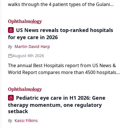
walks through the 4 patient types of the Gulani
classification of refractive lens exchange, from
primary vision enhancement to staged vision
engineering, and explains why outcomes depend
US News reveals top-ranked hospitals
on treating the eye as a complete optical system
for eye care in 2026
rather than on the implant alone.
By
Martin David Harp
August 4th 2026
The annual Best Hospitals report from US News &
World Report compares more than 4500 hospitals
across 14 specialties and 22 procedures and
conditions.
Pediatric eye care in H1 2026: Gene
therapy momentum, one regulatory
setback
By
Kassi Filkins