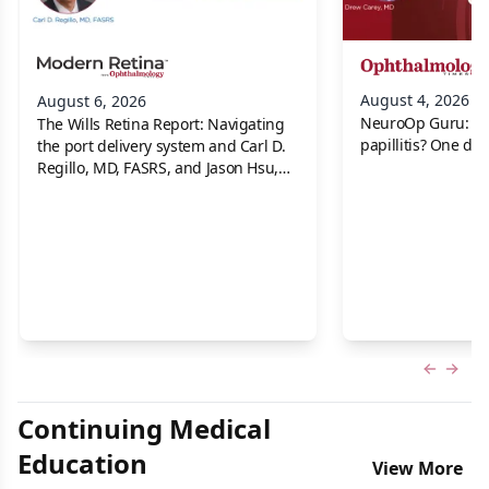
August 4, 2026
August 6, 2026
NeuroOp Guru: Neu
The Wills Retina Report: Navigating
papillitis? One dis
the port delivery system and Carl D.
Regillo, MD, FASRS, and Jason Hsu,
MD
Previous
Next 
Continuing Medical
Education
View More