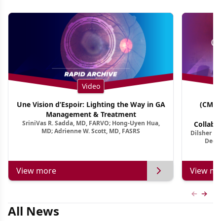
Video
Une Vision d’Espoir: Lighting the Way in GA
(CME 
Management & Treatment
Co
SriniVas R. Sadda, MD, FARVO; Hong-Uyen Hua,
Collabo
MD; Adrienne W. Scott, MD, FASRS
Dilsher Dh
Dise
Deep 
View more
View mo
Previous
Next 
All News