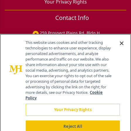
Your Privacy Rights
Contact Info
259 Prospect Plains Rd, Bldg H
Cranbury, NJ 08512
This website uses cookies and other tracking
technologies to enhance user experience, display
personalized advertisements, and analyze
performance and traffic on our website. We also
share information about your site use with our
social media, advertising, and analytics partners.
You can exercise your rights to opt out of the sale
or processing of personal data for targeted
advertising by clicking the link on the right; for
more details, see our Privacy Notice.
Cookie
Policy
Your Privacy Rights
Reject All
®
© 2026 MJH Life Sciences