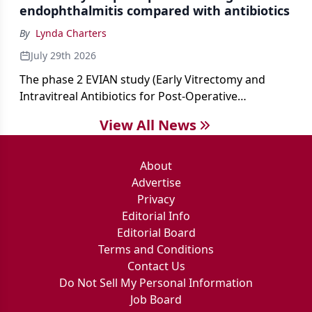
endophthalmitis compared with antibiotics
By
Lynda Charters
July 29th 2026
The phase 2 EVIAN study (Early Vitrectomy and
Intravitreal Antibiotics for Post-Operative
Exogenous Endophthalmitis) (NCT 04522661)
View All News
showed that performing early vitrectomy for acute
endophthalmitis can offer better and faster visual
outcomes than the current treament of prescribing
About
antibiotics first.
Advertise
Privacy
Editorial Info
Editorial Board
Terms and Conditions
Contact Us
Do Not Sell My Personal Information
Job Board