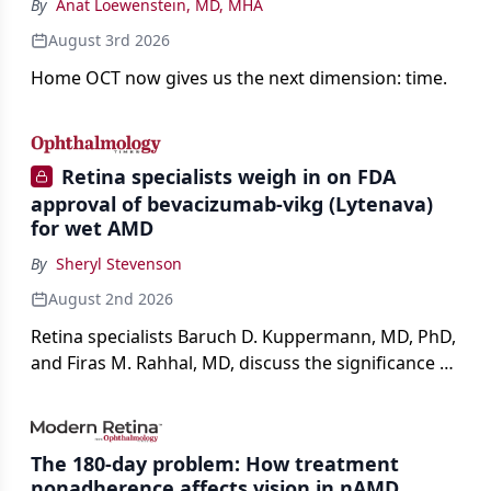
By
Anat Loewenstein, MD, MHA
August 3rd 2026
Home OCT now gives us the next dimension: time.
Retina specialists weigh in on FDA
approval of bevacizumab-vikg (Lytenava)
for wet AMD
By
Sheryl Stevenson
August 2nd 2026
Retina specialists Baruch D. Kuppermann, MD, PhD,
and Firas M. Rahhal, MD, discuss the significance of
bevacizumab-vikg's approval for wet AMD and its
impact on physicians and patients.
The 180-day problem: How treatment
nonadherence affects vision in nAMD