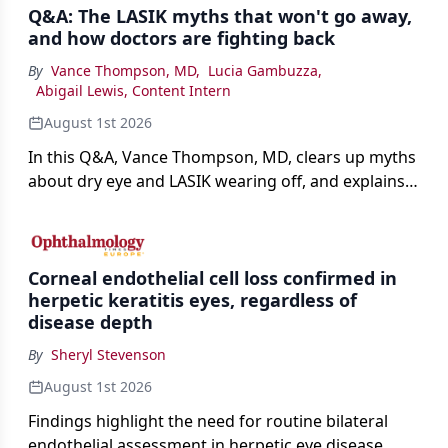
Q&A: The LASIK myths that won't go away,
and how doctors are fighting back
By
Vance Thompson, MD
,
Lucia Gambuzza
,
Abigail Lewis, Content Intern
August 1st 2026
In this Q&A, Vance Thompson, MD, clears up myths
about dry eye and LASIK wearing off, and explains
how better screening and technology are making
the procedure more precise for younger patients.
Corneal endothelial cell loss confirmed in
herpetic keratitis eyes, regardless of
disease depth
By
Sheryl Stevenson
August 1st 2026
Findings highlight the need for routine bilateral
endothelial assessment in herpetic eye disease