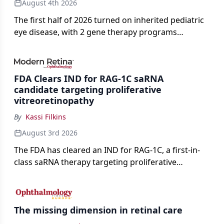
August 4th 2026
The first half of 2026 turned on inherited pediatric
eye disease, with 2 gene therapy programs
advancing toward registration and a high-profile
complete response letter in a childhood-onset optic
neuropathy.
FDA Clears IND for RAG-1C saRNA
candidate targeting proliferative
vitreoretinopathy
By
Kassi Filkins
August 3rd 2026
The FDA has cleared an IND for RAG-1C, a first-in-
class saRNA therapy targeting proliferative
vitreoretinopathy.
The missing dimension in retinal care