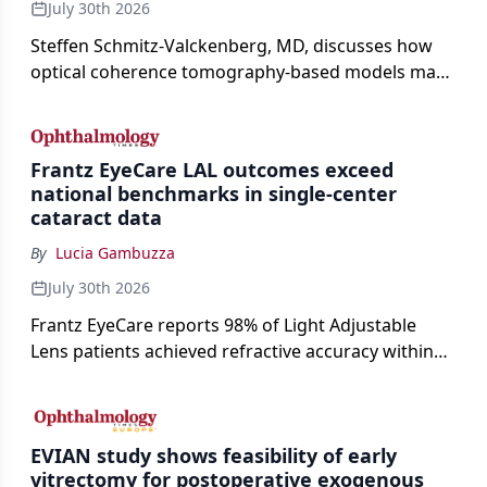
July 30th 2026
Steffen Schmitz-Valckenberg, MD, discusses how
optical coherence tomography-based models may
enable rapid, noninvasive assessment of functional
loss in GA at Angiogenesis 2026.
Frantz EyeCare LAL outcomes exceed
national benchmarks in single-center
cataract data
By
Lucia Gambuzza
July 30th 2026
Frantz EyeCare reports 98% of Light Adjustable
Lens patients achieved refractive accuracy within
±0.50 D of target, exceeding published national
cataract surgery benchmarks.
EVIAN study shows feasibility of early
vitrectomy for postoperative exogenous