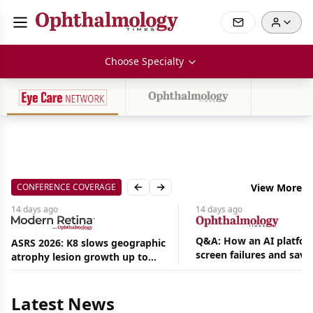
Choose Specialty
CONFERENCE COVERAGE
View More
Previous slide
Next slide
14 days
ago
14 days
ago
Q&A: How an AI platfor
ASRS 2026: K8 slows geographic
screen failures and save
atrophy lesion growth up to
Aug
hours in a retina practic
54% in phase 2
07,
2026
Latest News
|
News