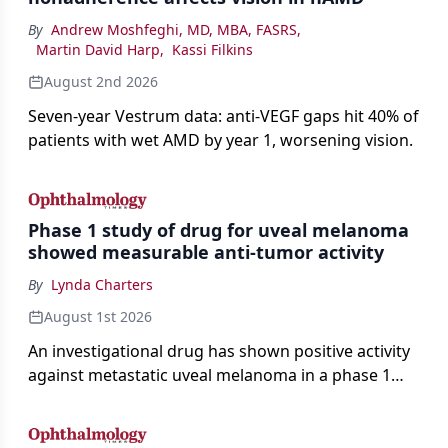
By
Andrew Moshfeghi, MD, MBA, FASRS
,
Martin David Harp
,
Kassi Filkins
August 2nd 2026
Seven-year Vestrum data: anti-VEGF gaps hit 40% of
patients with wet AMD by year 1, worsening vision.
Phase 1 study of drug for uveal melanoma
showed measurable anti-tumor activity
By
Lynda Charters
August 1st 2026
An investigational drug has shown positive activity
against metastatic uveal melanoma in a phase 1
study.