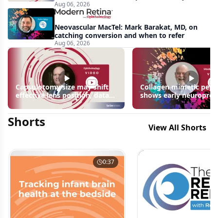
Aug 06, 2026
apparent: half-year recap
Neovascular MacTel: Mark Barakat, MD, on
catching conversion and when to refer
Aug 06, 2026
Capsulotomy size may shift
Collagen mimetic pept
effective lens position, data
shows early neuroprot
suggest
signals in inherited ret
disease models | OIS R
Shorts
2026
View All Shorts
0:37