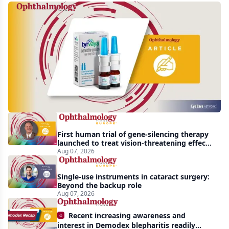
Harrow
acquires
global
rights
to
Tyrvaya
First human trial of gene-silencing therapy
launched to treat vision-threatening effects
of Bardet-Biedl syndrome
Aug 07, 2026
Single-use instruments in cataract surgery:
Beyond the backup role
Aug 07, 2026
Recent increasing awareness and
interest in Demodex blepharitis readily