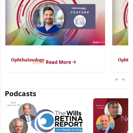
Read More
Previous
Next 
Podcasts