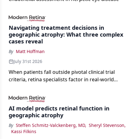
Navigating treatment decisions in
geographic atrophy: What three complex
cases reveal
By
Matt Hoffman
July 31st 2026
When patients fall outside pivotal clinical trial
criteria, retina specialists factor in real-world
judgment to guide treatment.
AI model predicts retinal function in
geographic atrophy
By
Steffen Schmitz-Valckenberg, MD
,
Sheryl Stevenson
,
Kassi Filkins