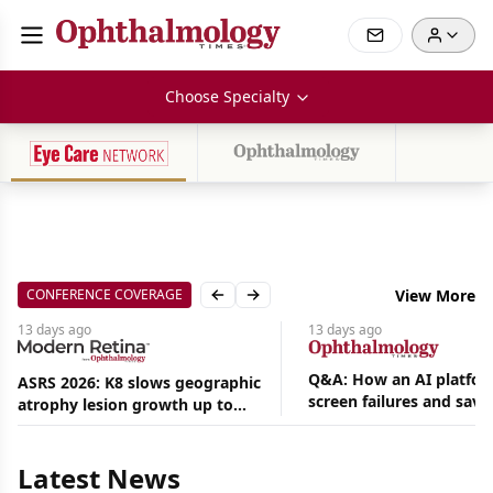
Choose Specialty
CONFERENCE COVERAGE
View More
Previous slide
Next slide
13 days
ago
13 days
ago
Q&A: How an AI platfor
ASRS 2026: K8 slows geographic
screen failures and save
atrophy lesion growth up to
hours in a retina practic
54% in phase 2
Aug
05,
2026
Latest News
|