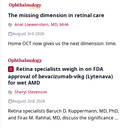
The missing dimension in retinal care
By
Anat Loewenstein, MD, MHA
August 3rd 2026
Home OCT now gives us the next dimension: time.
Retina specialists weigh in on FDA
approval of bevacizumab-vikg (Lytenava)
for wet AMD
By
Sheryl Stevenson
August 2nd 2026
Retina specialists Baruch D. Kuppermann, MD, PhD,
and Firas M. Rahhal, MD, discuss the significance of
bevacizumab-vikg's approval for wet AMD and its