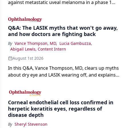
against metastatic uveal melanoma in a phase 1
study.
Q&A: The LASIK myths that won't go away,
and how doctors are fighting back
By
Vance Thompson, MD
,
Lucia Gambuzza
,
Abigail Lewis, Content Intern
August 1st 2026
In this Q&A, Vance Thompson, MD, clears up myths
about dry eye and LASIK wearing off, and explains
how better screening and technology are making
the procedure more precise for younger patients.
Corneal endothelial cell loss confirmed in
herpetic keratitis eyes, regardless of
disease depth
By
Sheryl Stevenson