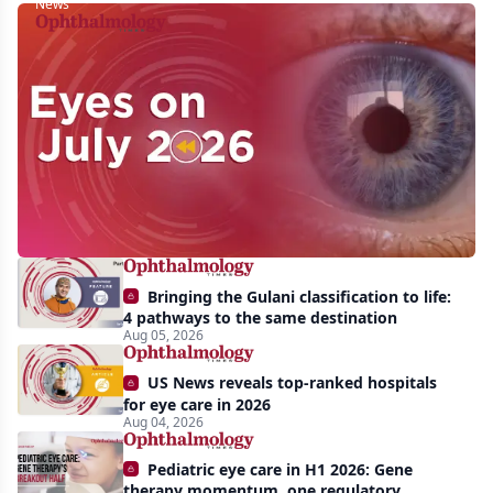
News
Eyes
on
July
2026:
Approvals,
pipeline
momentum,
Bringing the Gulani classification to life:
and
4 pathways to the same destination
AI
Aug 05, 2026
take
US News reveals top-ranked hospitals
center
for eye care in 2026
Aug 04, 2026
stage
Pediatric eye care in H1 2026: Gene
therapy momentum, one regulatory