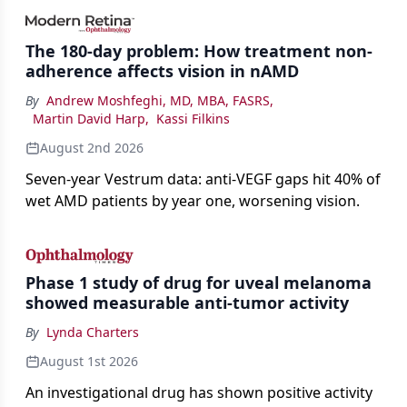
impact on physicians and patients.
The 180-day problem: How treatment non-
adherence affects vision in nAMD
By
Andrew Moshfeghi, MD, MBA, FASRS
,
Martin David Harp
,
Kassi Filkins
August 2nd 2026
Seven-year Vestrum data: anti-VEGF gaps hit 40% of
wet AMD patients by year one, worsening vision.
Phase 1 study of drug for uveal melanoma
showed measurable anti-tumor activity
By
Lynda Charters
August 1st 2026
An investigational drug has shown positive activity