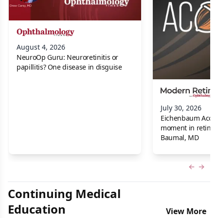
August 4, 2026
NeuroOp Guru: Neuroretinitis or
papillitis? One disease in disguise
July 30, 2026
Eichenbaum Acorns:
moment in retina f
Baumal, MD
Previous
Next 
Continuing Medical
Education
View More