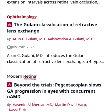
extension intervals across retinal vein occlusion,
age-related macular degeneration, and diabetic
retinopathy.
The Gulani classification of refractive
lens exchange
By
Arun C. Gulani, MD
,
Aaishwariya A. Gulani, MD
July 29th 2026
Arun C. Gulani, MD, introduces the Gulani
classification of refractive lens exchange, a 4-type
framework for individualizing premium IOL
selection and surgical strategy around each eye's
visual potential rather than its diagnosis.
Beyond the trials: Pegcetacoplan slows
GA progression in eyes with concurrent
nAMD
By
Hasenin Al-khersan MD
,
Martin David Harp
,
Kassi Filkins