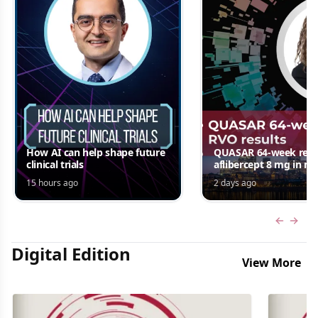
How AI can help shape future
QUASAR 64-week resul
clinical trials
aflibercept 8 mg in m
edema following RV
15 hours ago
2 days ago
Jordana G. Fein, MD, 
Previous
Next 
Digital Edition
View More