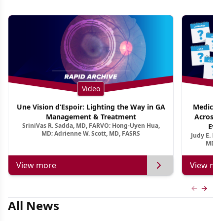
Video
Une Vision d’Espoir: Lighting the Way in GA
Medical 
Management & Treatment
Across 
SriniVas R. Sadda, MD, FARVO; Hong-Uyen Hua,
Evi
MD; Adrienne W. Scott, MD, FASRS
Judy E. K
MD, 
View more
View mo
Previous
Next 
All News