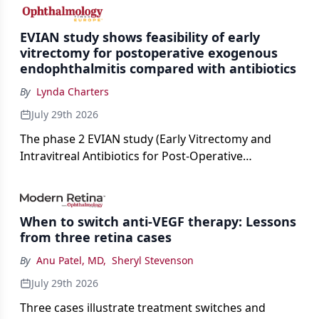
cataract surgery benchmarks.
EVIAN study shows feasibility of early
vitrectomy for postoperative exogenous
endophthalmitis compared with antibiotics
By
Lynda Charters
July 29th 2026
The phase 2 EVIAN study (Early Vitrectomy and
Intravitreal Antibiotics for Post-Operative
Exogenous Endophthalmitis) (NCT 04522661)
showed that performing early vitrectomy for acute
endophthalmitis can offer better and faster visual
When to switch anti-VEGF therapy: Lessons
outcomes than the current treament of prescribing
from three retina cases
antibiotics first.
By
Anu Patel, MD
,
Sheryl Stevenson
July 29th 2026
Three cases illustrate treatment switches and