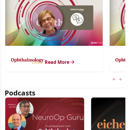
Read More
Previous
Next 
Podcasts