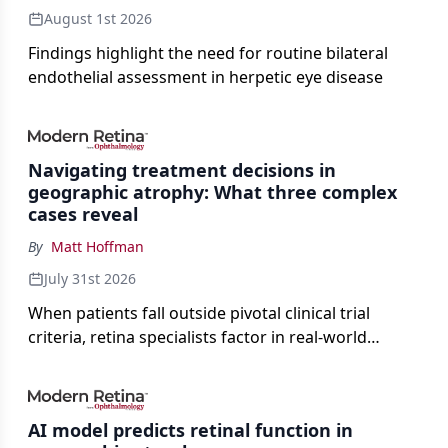
August 1st 2026
Findings highlight the need for routine bilateral
endothelial assessment in herpetic eye disease
Navigating treatment decisions in
geographic atrophy: What three complex
cases reveal
By
Matt Hoffman
July 31st 2026
When patients fall outside pivotal clinical trial
criteria, retina specialists factor in real-world
judgment to guide treatment.
AI model predicts retinal function in