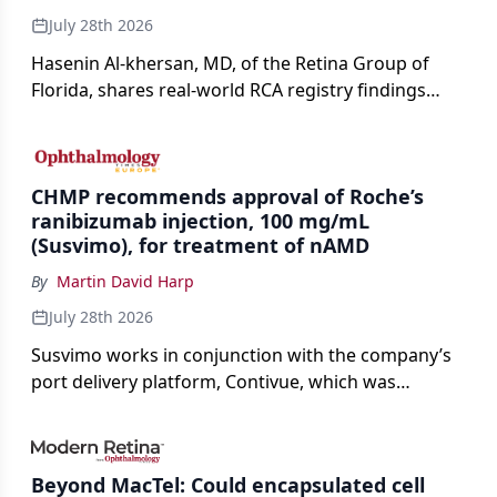
July 28th 2026
Hasenin Al-khersan, MD, of the Retina Group of
Florida, shares real-world RCA registry findings
showing that pegcetacoplan significantly reduced
both photoreceptor and RPE loss in eyes with GA.
CHMP recommends approval of Roche’s
ranibizumab injection, 100 mg/mL
(Susvimo), for treatment of nAMD
By
Martin David Harp
July 28th 2026
Susvimo works in conjunction with the company’s
port delivery platform, Contivue, which was
specifically engineered for use with Susvimo.
Beyond MacTel: Could encapsulated cell