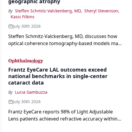
geographic atrophy
By
Steffen Schmitz-Valckenberg, MD
,
Sheryl Stevenson
,
Kassi Filkins
July 30th 2026
Steffen Schmitz-Valckenberg, MD, discusses how
optical coherence tomography-based models may
enable rapid, noninvasive assessment of functional
loss in GA at Angiogenesis 2026.
Frantz EyeCare LAL outcomes exceed
national benchmarks in single-center
cataract data
By
Lucia Gambuzza
July 30th 2026
Frantz EyeCare reports 98% of Light Adjustable
Lens patients achieved refractive accuracy within
±0.50 D of target, exceeding published national