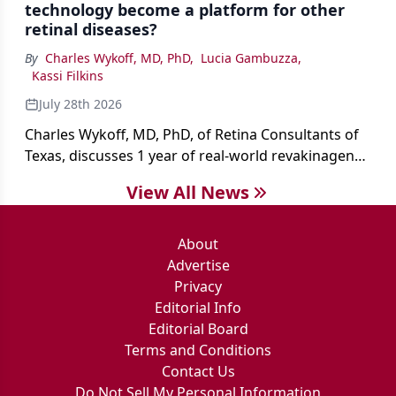
technology become a platform for other
retinal diseases?
By
Charles Wykoff, MD, PhD
,
Lucia Gambuzza
,
Kassi Filkins
July 28th 2026
Charles Wykoff, MD, PhD, of Retina Consultants of
Texas, discusses 1 year of real-world revakinagene
taroretcel experience, covering patient selection,
View All News
surgical technique, early safety outcomes, and the
platform’s potential beyond MacTel.
About
Advertise
Privacy
Editorial Info
Editorial Board
Terms and Conditions
Contact Us
Do Not Sell My Personal Information