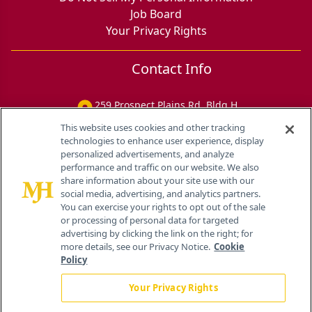
Job Board
Your Privacy Rights
Contact Info
259 Prospect Plains Rd, Bldg H
Cranbury, NJ 08512
This website uses cookies and other tracking
technologies to enhance user experience, display
personalized advertisements, and analyze
performance and traffic on our website. We also
share information about your site use with our
social media, advertising, and analytics partners.
You can exercise your rights to opt out of the sale
or processing of personal data for targeted
advertising by clicking the link on the right; for
more details, see our Privacy Notice.
Cookie
Policy
Your Privacy Rights