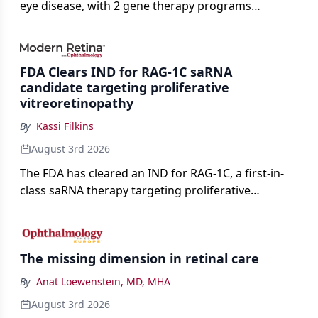
eye disease, with 2 gene therapy programs
advancing toward registration and a high-profile
complete response letter in a childhood-onset optic
neuropathy.
FDA Clears IND for RAG-1C saRNA
candidate targeting proliferative
vitreoretinopathy
By
Kassi Filkins
August 3rd 2026
The FDA has cleared an IND for RAG-1C, a first-in-
class saRNA therapy targeting proliferative
vitreoretinopathy.
The missing dimension in retinal care
By
Anat Loewenstein, MD, MHA
August 3rd 2026