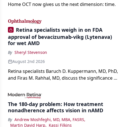
Home OCT now gives us the next dimension: time.
Retina specialists weigh in on FDA
approval of bevacizumab-vikg (Lytenava)
for wet AMD
By
Sheryl Stevenson
August 2nd 2026
Retina specialists Baruch D. Kuppermann, MD, PhD,
and Firas M. Rahhal, MD, discuss the significance of
bevacizumab-vikg's approval for wet AMD and its
impact on physicians and patients.
The 180-day problem: How treatment
nonadherence affects vision in nAMD
By
Andrew Moshfeghi, MD, MBA, FASRS
,
Martin David Harp
,
Kassi Filkins