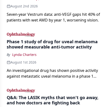
August 2nd 2026
Seven-year Vestrum data: anti-VEGF gaps hit 40% of
patients with wet AMD by year 1, worsening vision.
Phase 1 study of drug for uveal melanoma
showed measurable anti-tumor activity
By
Lynda Charters
August 1st 2026
An investigational drug has shown positive activity
against metastatic uveal melanoma in a phase 1
study.
Q&A: The LASIK myths that won't go away,
and how doctors are fighting back