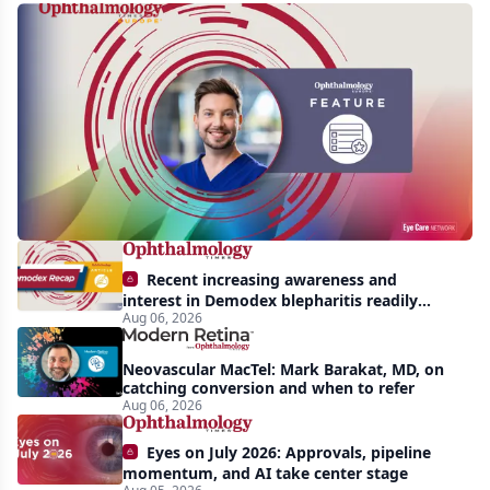
Single-
use
instruments
in
cataract
surgery:
Beyond
the
Recent increasing awareness and
backup
interest in Demodex blepharitis readily
Aug 06, 2026
apparent: half-year recap
role
Neovascular MacTel: Mark Barakat, MD, on
catching conversion and when to refer
Aug 06, 2026
Eyes on July 2026: Approvals, pipeline
momentum, and AI take center stage