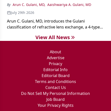
By
Arun C. Gulani, MD
,
Aaishwariya A. Gulani, MD
July 29th 2026
Arun C. Gulani, MD, introduces the Gulani
classification of refractive lens exchange, a 4-type
framework for individualizing premium IOL
View All News
selection and surgical strategy around each eye's
visual potential rather than its diagnosis.
About
Advertise
Privacy
Editorial Info
Editorial Board
Terms and Conditions
Contact Us
Do Not Sell My Personal Information
Job Board
Your Privacy Rights