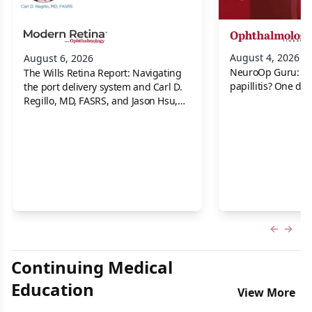
August 4, 2026
August 6, 2026
NeuroOp Guru: Neu
The Wills Retina Report: Navigating
papillitis? One dis
the port delivery system and Carl D.
Regillo, MD, FASRS, and Jason Hsu,
MD
Previous
Next 
Continuing Medical
Education
View More