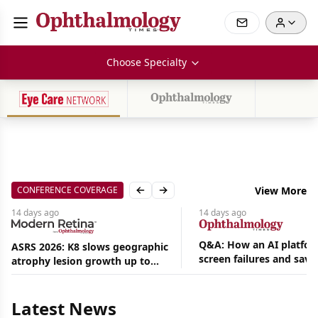
Choose Specialty
CONFERENCE COVERAGE
View More
Previous slide
Next slide
14 days
ago
14 days
ago
Q&A: How an AI platfor
ASRS 2026: K8 slows geographic
screen failures and save
atrophy lesion growth up to
Aug
hours in a retina practic
54% in phase 2
07,
2026
|
Latest News
Feature