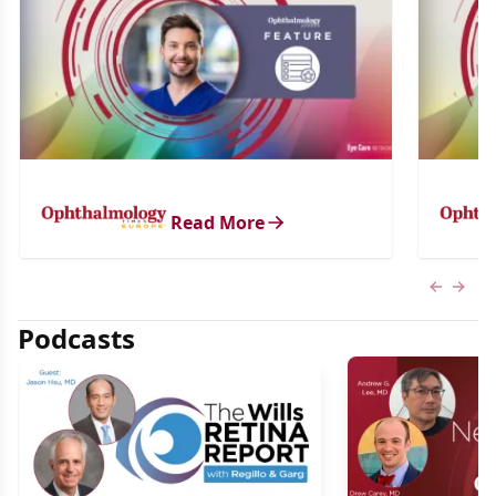
Read More
Previous
Next 
Podcasts