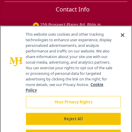
Contact Info
259 Prospect Plains Rd, Bldg H
Cranbury, NJ 08512
This website uses cookies and other tracking
technologies to enhance user experience, display
personalized advertisements, and analyze
performance and traffic on our website. We also
share information about your site use with our
social media, advertising, and analytics partners.
You can exercise your rights to opt out of the sale
or processing of personal data for targeted
advertising by clicking the link on the right; for
more details, see our Privacy Notice.
Cookie
Policy
Your Privacy Rights
Reject All
®
© 2026 MJH Life Sciences
All rights reserved.