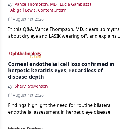
By
Vance Thompson, MD
,
Lucia Gambuzza
,
Abigail Lewis, Content Intern
August 1st 2026
In this Q&A, Vance Thompson, MD, clears up myths
about dry eye and LASIK wearing off, and explains
how better screening and technology are making
the procedure more precise for younger patients.
Corneal endothelial cell loss confirmed in
herpetic keratitis eyes, regardless of
disease depth
By
Sheryl Stevenson
August 1st 2026
Findings highlight the need for routine bilateral
endothelial assessment in herpetic eye disease