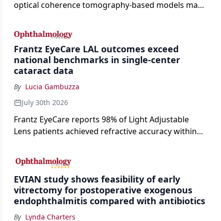
optical coherence tomography-based models may
enable rapid, noninvasive assessment of functional
loss in GA at Angiogenesis 2026.
Frantz EyeCare LAL outcomes exceed
national benchmarks in single-center
cataract data
By
Lucia Gambuzza
July 30th 2026
Frantz EyeCare reports 98% of Light Adjustable
Lens patients achieved refractive accuracy within
±0.50 D of target, exceeding published national
cataract surgery benchmarks.
EVIAN study shows feasibility of early
vitrectomy for postoperative exogenous
endophthalmitis compared with antibiotics
By
Lynda Charters