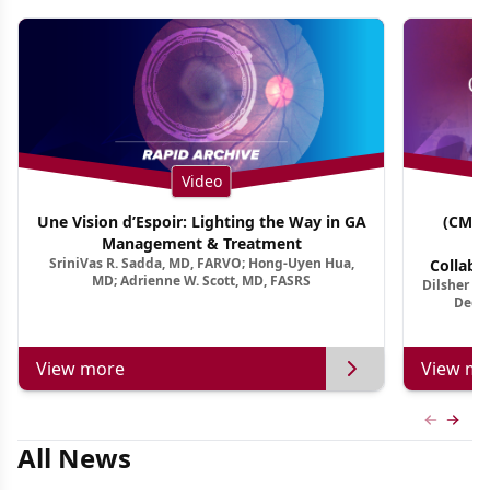
Video
Une Vision d’Espoir: Lighting the Way in GA
(CME 
Management & Treatment
Co
SriniVas R. Sadda, MD, FARVO; Hong-Uyen Hua,
Collabo
MD; Adrienne W. Scott, MD, FASRS
Dilsher Dh
Dise
Deep 
View more
View mo
Previous
Next 
All News