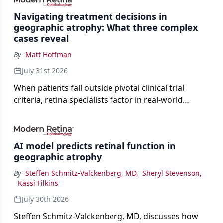
Navigating treatment decisions in
geographic atrophy: What three complex
cases reveal
By
Matt Hoffman
July 31st 2026
When patients fall outside pivotal clinical trial
criteria, retina specialists factor in real-world
judgment to guide treatment.
AI model predicts retinal function in
geographic atrophy
By
Steffen Schmitz-Valckenberg, MD
,
Sheryl Stevenson
,
Kassi Filkins
July 30th 2026
Steffen Schmitz-Valckenberg, MD, discusses how