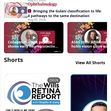
Aug 05, 2026
Bringing the Gulani classification to life:
4 pathways to the same destination
Aug 05, 2026
Collagen mimetic peptide
ASRS 2026: Aflibercept
shows early neuroprotective
holds vision gains with
signals in inherited retinal
3 fewer injections in m
disease models | OIS Retina
edema following RVO
Shorts
2026
View All Shorts
0:26