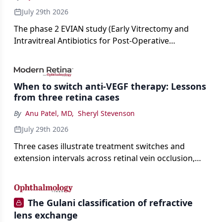
July 29th 2026
The phase 2 EVIAN study (Early Vitrectomy and
Intravitreal Antibiotics for Post-Operative
Exogenous Endophthalmitis) (NCT 04522661)
showed that performing early vitrectomy for acute
endophthalmitis can offer better and faster visual
When to switch anti-VEGF therapy: Lessons
outcomes than the current treament of prescribing
from three retina cases
antibiotics first.
By
Anu Patel, MD
,
Sheryl Stevenson
July 29th 2026
Three cases illustrate treatment switches and
extension intervals across retinal vein occlusion,
age-related macular degeneration, and diabetic
retinopathy.
The Gulani classification of refractive
lens exchange