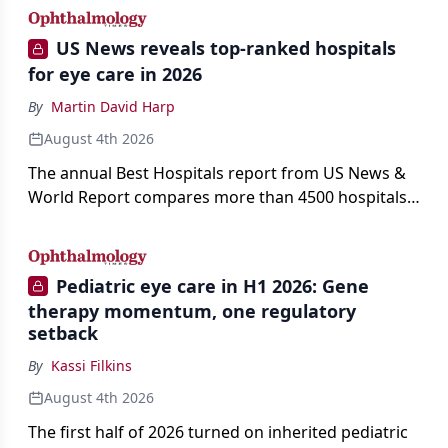
US News reveals top-ranked hospitals
for eye care in 2026
By
Martin David Harp
August 4th 2026
The annual Best Hospitals report from US News &
World Report compares more than 4500 hospitals
across 14 specialties and 22 procedures and
conditions.
Pediatric eye care in H1 2026: Gene
therapy momentum, one regulatory
setback
By
Kassi Filkins
August 4th 2026
The first half of 2026 turned on inherited pediatric