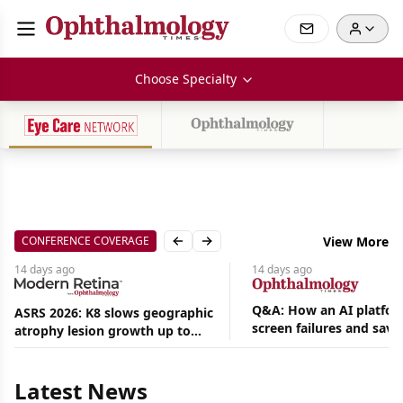
Choose Specialty
CONFERENCE COVERAGE
View More
Previous slide
Next slide
14 days
ago
14 days
ago
Q&A: How an AI platfor
ASRS 2026: K8 slows geographic
screen failures and save
atrophy lesion growth up to
Aug
hours in a retina practic
54% in phase 2
06,
2026
Latest News
|
News