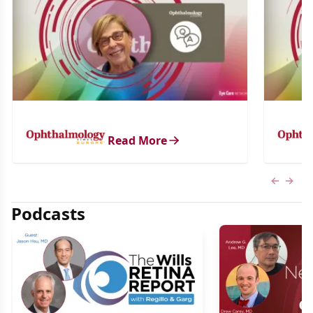
Read More
Previous
Next 
Podcasts