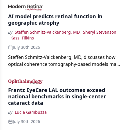
AI model predicts retinal function in
geographic atrophy
By
Steffen Schmitz-Valckenberg, MD
,
Sheryl Stevenson
,
Kassi Filkins
July 30th 2026
Steffen Schmitz-Valckenberg, MD, discusses how
optical coherence tomography-based models may
enable rapid, noninvasive assessment of functional
loss in GA at Angiogenesis 2026.
Frantz EyeCare LAL outcomes exceed
national benchmarks in single-center
cataract data
By
Lucia Gambuzza
July 30th 2026