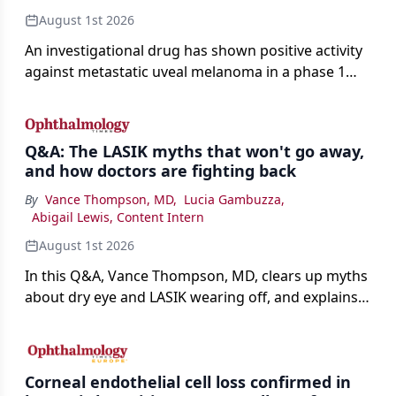
August 1st 2026
An investigational drug has shown positive activity
against metastatic uveal melanoma in a phase 1
study.
Q&A: The LASIK myths that won't go away,
and how doctors are fighting back
By
Vance Thompson, MD
,
Lucia Gambuzza
,
Abigail Lewis, Content Intern
August 1st 2026
In this Q&A, Vance Thompson, MD, clears up myths
about dry eye and LASIK wearing off, and explains
how better screening and technology are making
the procedure more precise for younger patients.
Corneal endothelial cell loss confirmed in