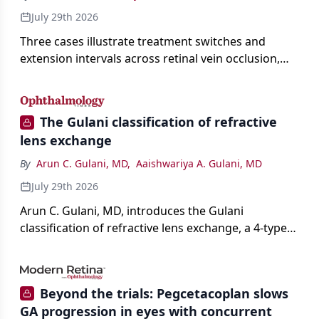
July 29th 2026
Three cases illustrate treatment switches and
extension intervals across retinal vein occlusion,
age-related macular degeneration, and diabetic
retinopathy.
The Gulani classification of refractive
lens exchange
By
Arun C. Gulani, MD
,
Aaishwariya A. Gulani, MD
July 29th 2026
Arun C. Gulani, MD, introduces the Gulani
classification of refractive lens exchange, a 4-type
framework for individualizing premium IOL
selection and surgical strategy around each eye's
visual potential rather than its diagnosis.
Beyond the trials: Pegcetacoplan slows
GA progression in eyes with concurrent