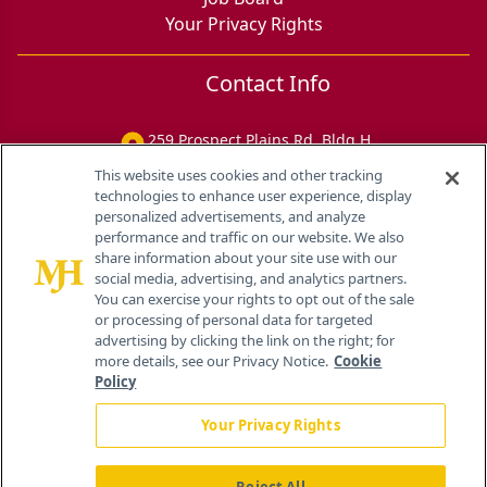
Your Privacy Rights
Contact Info
259 Prospect Plains Rd, Bldg H
Cranbury, NJ 08512
This website uses cookies and other tracking
technologies to enhance user experience, display
personalized advertisements, and analyze
performance and traffic on our website. We also
share information about your site use with our
social media, advertising, and analytics partners.
You can exercise your rights to opt out of the sale
or processing of personal data for targeted
advertising by clicking the link on the right; for
more details, see our Privacy Notice.
Cookie
Policy
Your Privacy Rights