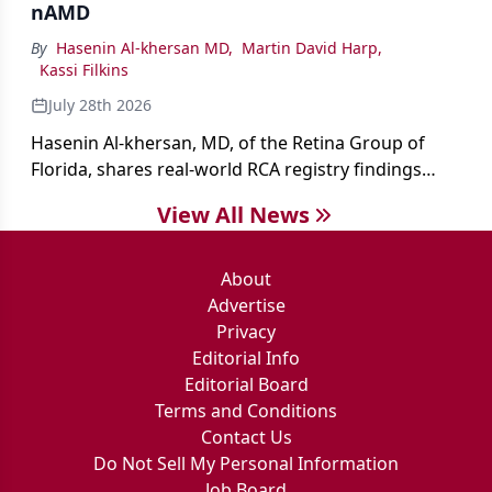
nAMD
By
Hasenin Al-khersan MD
,
Martin David Harp
,
Kassi Filkins
July 28th 2026
Hasenin Al-khersan, MD, of the Retina Group of
Florida, shares real-world RCA registry findings
showing that pegcetacoplan significantly reduced
View All News
both photoreceptor and RPE loss in eyes with GA.
About
Advertise
Privacy
Editorial Info
Editorial Board
Terms and Conditions
Contact Us
Do Not Sell My Personal Information
Job Board