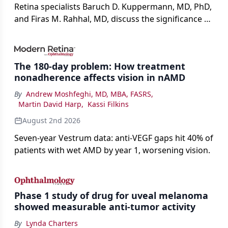
Retina specialists Baruch D. Kuppermann, MD, PhD,
and Firas M. Rahhal, MD, discuss the significance of
bevacizumab-vikg's approval for wet AMD and its
impact on physicians and patients.
The 180-day problem: How treatment
nonadherence affects vision in nAMD
By
Andrew Moshfeghi, MD, MBA, FASRS
,
Martin David Harp
,
Kassi Filkins
August 2nd 2026
Seven-year Vestrum data: anti-VEGF gaps hit 40% of
patients with wet AMD by year 1, worsening vision.
Phase 1 study of drug for uveal melanoma
showed measurable anti-tumor activity
By
Lynda Charters