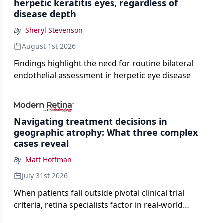
herpetic keratitis eyes, regardless of
disease depth
By
Sheryl Stevenson
August 1st 2026
Findings highlight the need for routine bilateral
endothelial assessment in herpetic eye disease
Navigating treatment decisions in
geographic atrophy: What three complex
cases reveal
By
Matt Hoffman
July 31st 2026
When patients fall outside pivotal clinical trial
criteria, retina specialists factor in real-world
judgment to guide treatment.