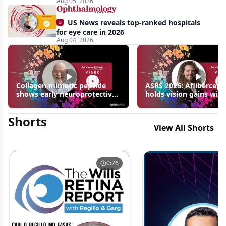
Aug 05, 2026
US News reveals top-ranked hospitals
for eye care in 2026
Aug 04, 2026
Collagen mimetic peptide
ASRS 2026: Aflibercept
shows early neuroprotective
holds vision gains with
signals in inherited retinal
3 fewer injections in m
disease models | OIS Retina
edema following RVO
Shorts
2026
View All Shorts
0:26