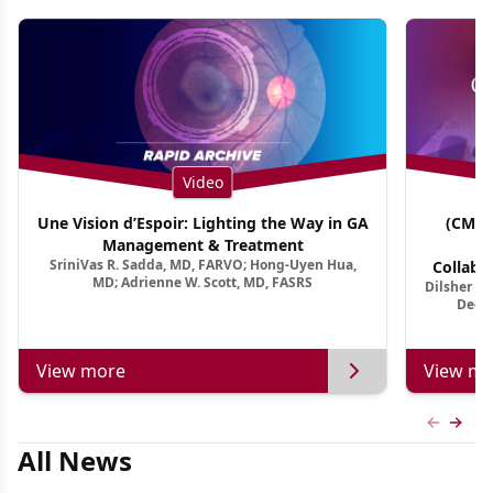
Video
Une Vision d’Espoir: Lighting the Way in GA
(CME 
Management & Treatment
Co
SriniVas R. Sadda, MD, FARVO; Hong-Uyen Hua,
Collabo
MD; Adrienne W. Scott, MD, FASRS
Dilsher Dh
Dise
Deep 
View more
View mo
Previous
Next 
All News