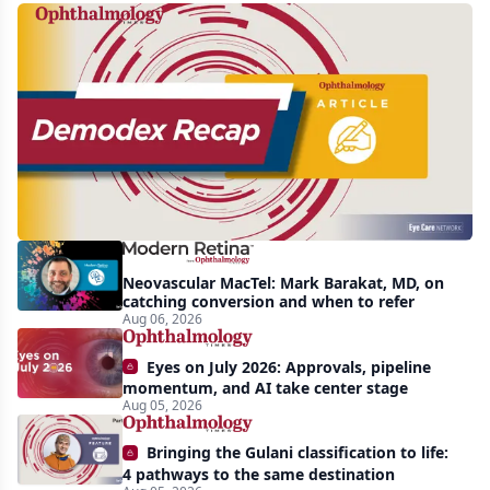
Recent
increasing
awareness
and
interest
in
Demodex
Neovascular MacTel: Mark Barakat, MD, on
blepharitis
catching conversion and when to refer
Aug 06, 2026
readily
apparent:
Eyes on July 2026: Approvals, pipeline
half-
momentum, and AI take center stage
Aug 05, 2026
year
recap
Bringing the Gulani classification to life:
4 pathways to the same destination