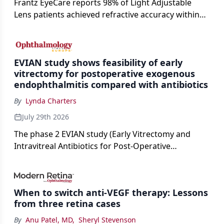
Frantz EyeCare reports 98% of Light Adjustable
Lens patients achieved refractive accuracy within
±0.50 D of target, exceeding published national
cataract surgery benchmarks.
EVIAN study shows feasibility of early
vitrectomy for postoperative exogenous
endophthalmitis compared with antibiotics
By
Lynda Charters
July 29th 2026
The phase 2 EVIAN study (Early Vitrectomy and
Intravitreal Antibiotics for Post-Operative
Exogenous Endophthalmitis) (NCT 04522661)
showed that performing early vitrectomy for acute
endophthalmitis can offer better and faster visual
When to switch anti-VEGF therapy: Lessons
outcomes than the current treament of prescribing
from three retina cases
antibiotics first.
By
Anu Patel, MD
,
Sheryl Stevenson