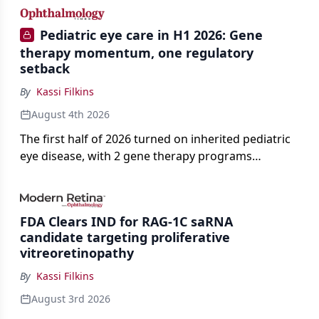
Pediatric eye care in H1 2026: Gene
therapy momentum, one regulatory
setback
By
Kassi Filkins
August 4th 2026
The first half of 2026 turned on inherited pediatric
eye disease, with 2 gene therapy programs
advancing toward registration and a high-profile
complete response letter in a childhood-onset optic
neuropathy.
FDA Clears IND for RAG-1C saRNA
candidate targeting proliferative
vitreoretinopathy
By
Kassi Filkins
August 3rd 2026