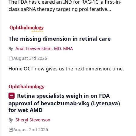
The FDA has cleared an IND for RAG-1C, a first-in-
class saRNA therapy targeting proliferative
vitreoretinopathy.
The missing dimension in retinal care
By
Anat Loewenstein, MD, MHA
August 3rd 2026
Home OCT now gives us the next dimension: time.
Retina specialists weigh in on FDA
approval of bevacizumab-vikg (Lytenava)
for wet AMD
By
Sheryl Stevenson
August 2nd 2026