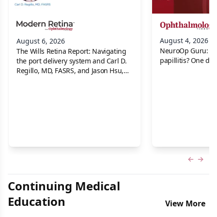
August 4, 2026
August 6, 2026
NeuroOp Guru: Neu
The Wills Retina Report: Navigating
papillitis? One dis
the port delivery system and Carl D.
Regillo, MD, FASRS, and Jason Hsu,
MD
Previous
Next 
Continuing Medical
Education
View More