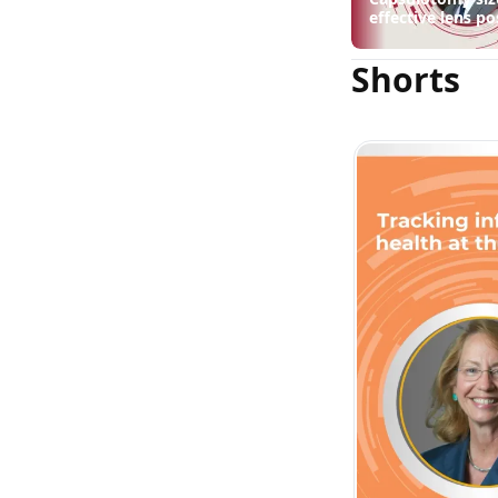
drop
effective lens po
suggest
Shorts