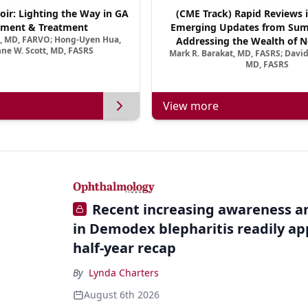
oir: Lighting the Way in GA
(CME Track) Rapid Reviews 
ment & Treatment
Emerging Updates from Su
a, MD, FARVO; Hong-Uyen Hua,
Addressing the Wealth of N
ne W. Scott, MD, FASRS
Mark R. Barakat, MD, FASRS; Davi
Treatments for Neovascular Re
MD, FASRS
View more
Recent increasing awareness an
in Demodex blepharitis readily ap
half-year recap
By
Lynda Charters
August 6th 2026