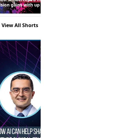
Real-World Fluid Control and
ision gains with up to
Safety Outcomes With High-
 injections in macular
Dose Anti-VEGF Therapy in
following RVO
nAMD: Insights From the
SPECTRUM Study (Episode 2
View All Shorts
of 2)
0:53
1:21