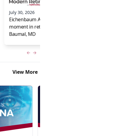
and Frank Brodi
July 30, 2026
Eichenbaum Acorns: A full-circle
moment in retina for Caroline R.
Baumal, MD
Previous slide
Next slide
View More
Video