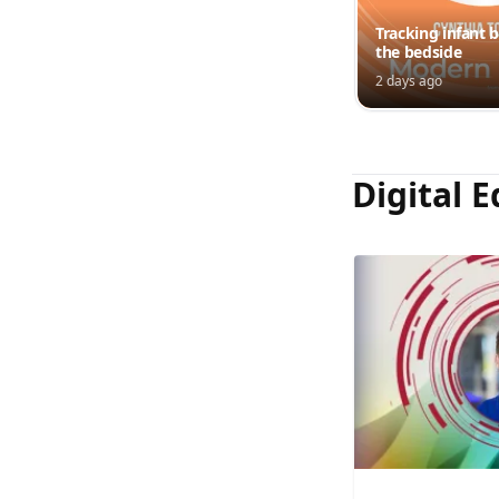
Tracking infant b
the bedside
2 days ago
Digital E