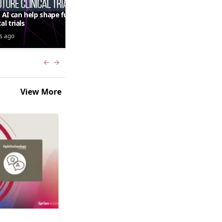
AI can help shape future
QUASAR 64-week results:
cal trials
aflibercept 8 mg in macular
edema following RVO—
s ago
5 days ago
Jordana G. Fein, MD, MS
Previous slide
Next slide
View More