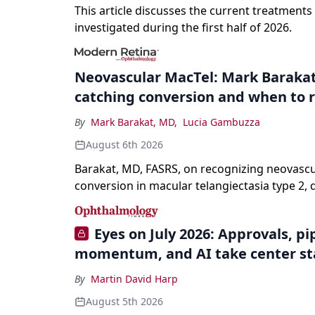
This article discusses the current treatments
investigated during the first half of 2026.
Neovascular MacTel: Mark Barakat
catching conversion and when to r
By
Mark Barakat, MD
,
Lucia Gambuzza
August 6th 2026
Barakat, MD, FASRS, on recognizing neovascu
conversion in macular telangiectasia type 2, 
it from neovascular AMD on imaging, and trea
without a robust evidence base.
Eyes on July 2026: Approvals, pi
momentum, and AI take center s
By
Martin David Harp
August 5th 2026