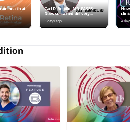
rain health at
Carl D. Regillo, MD, FASRS:
How 
Does sustained delivery
clini
outperform intermittent
3 days ago
4 day
injections?
dition