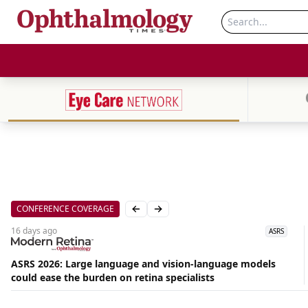
CONFERENCE COVERAGE
Previous slide
Next slide
16 days
ago
ASRS
ASRS 2026: Large language and vision-language models
Aug
could ease the burden on retina specialists
09,
2026
|