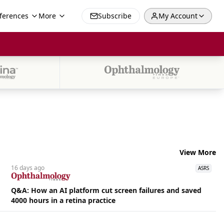
ferences
More
Subscribe
My Account
View More
16 days
ago
ASRS
Q&A: How an AI platform cut screen failures and saved
4000 hours in a retina practice