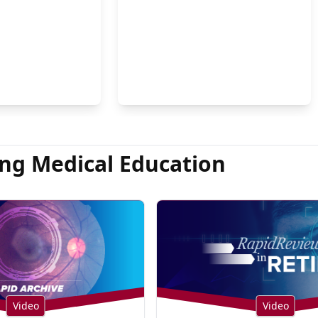
on Hsu, MD
ng Medical Education
Video
Video