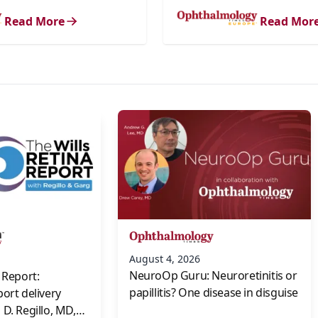
Read More
Read Mor
s
August 4, 2026
NeuroOp Guru: Neuroretinitis or
 Report:
papillitis? One disease in disguise
port delivery
D. Regillo, MD,