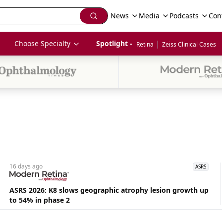
News
Media
Podcasts
Con
|
Choose Specialty
Spotlight - 
Retina
Zeiss Clinical Cases
16 days
ago
ASRS
ASRS 2026: K8 slows geographic atrophy lesion growth up
to 54% in phase 2