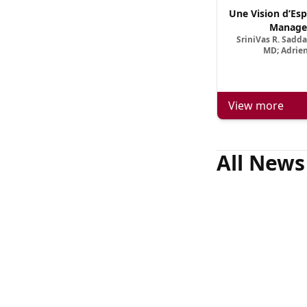
Une Vision d’Esp
Manage
SriniVas R. Sadd
MD; Adrien
View more
All News