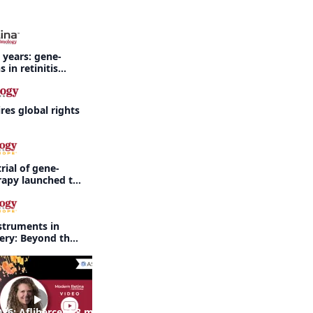
 years: gene-
 in retinitis
es global rights
rial of gene-
rapy launched to
threatening
rdet-Biedl
struments in
gery: Beyond the
26: Aflibercept 8 mg