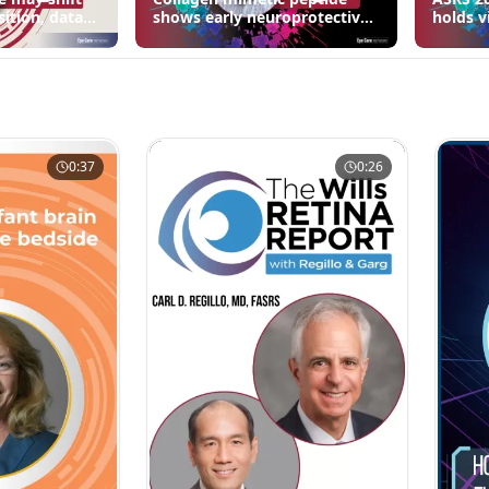
sition, data
shows early neuroprotective
holds v
signals in inherited retinal
3 fewer
disease models | OIS Retina
edema 
2026
0:37
0:26