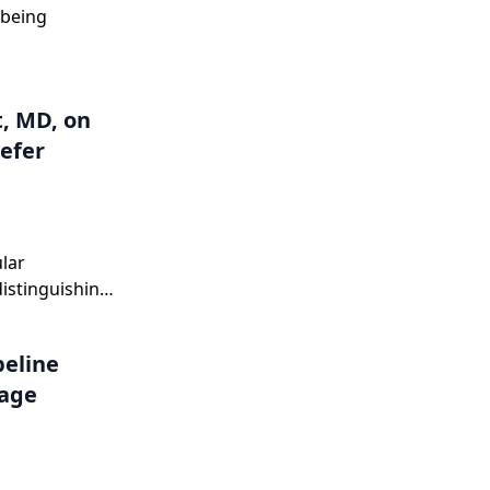
 being
, MD, on
efer
lar
distinguishing
ting it
peline
tage