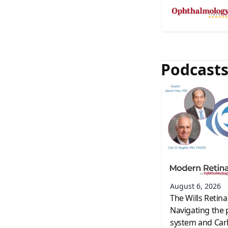
Podcast
August 6, 2026
The Wills Retina
Navigating the 
system and Carl 