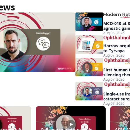
News
MCO-010 at 3
tive
agnostic gains
pigmentosa
Aug 08, 2026
Harrow acquir
to Tyrvaya
Aug 07, 2026
First human t
silencing the
treat vision-
Aug 07, 2026
effects of Ba
syndrome
Single-use in
cataract sur
backup role
Aug 07, 2026
ng
e may shift
Collagen mimetic peptide
ASRS 20