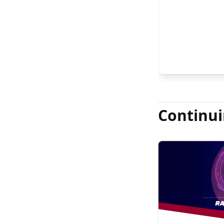
FASRS, and Jas
Continui