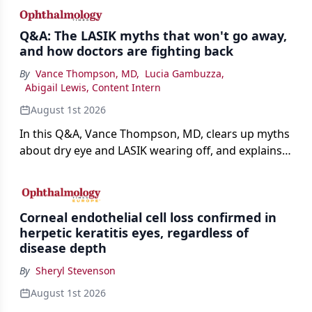
Q&A: The LASIK myths that won't go away,
and how doctors are fighting back
By
Vance Thompson, MD
,
Lucia Gambuzza
,
Abigail Lewis, Content Intern
August 1st 2026
In this Q&A, Vance Thompson, MD, clears up myths
about dry eye and LASIK wearing off, and explains
how better screening and technology are making
the procedure more precise for younger patients.
Corneal endothelial cell loss confirmed in
herpetic keratitis eyes, regardless of
disease depth
By
Sheryl Stevenson
August 1st 2026