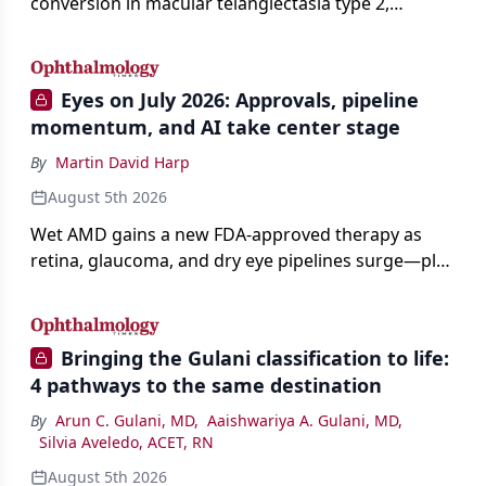
conversion in macular telangiectasia type 2,
distinguishing it from neovascular AMD on
imaging, and treating it without a robust evidence
base.
Eyes on July 2026: Approvals, pipeline
momentum, and AI take center stage
By
Martin David Harp
August 5th 2026
Wet AMD gains a new FDA-approved therapy as
retina, glaucoma, and dry eye pipelines surge—plus
AI, devices, and workforce trends reshaping care.
Bringing the Gulani classification to life:
4 pathways to the same destination
By
Arun C. Gulani, MD
,
Aaishwariya A. Gulani, MD
,
Silvia Aveledo, ACET, RN
August 5th 2026