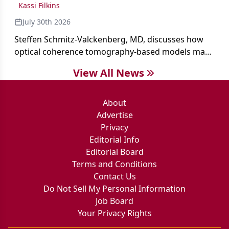
Kassi Filkins
July 30th 2026
Steffen Schmitz-Valckenberg, MD, discusses how
optical coherence tomography-based models may
enable rapid, noninvasive assessment of functional
View All News
loss in GA at Angiogenesis 2026.
About
Advertise
Privacy
Editorial Info
Editorial Board
Terms and Conditions
Contact Us
Do Not Sell My Personal Information
Job Board
Your Privacy Rights