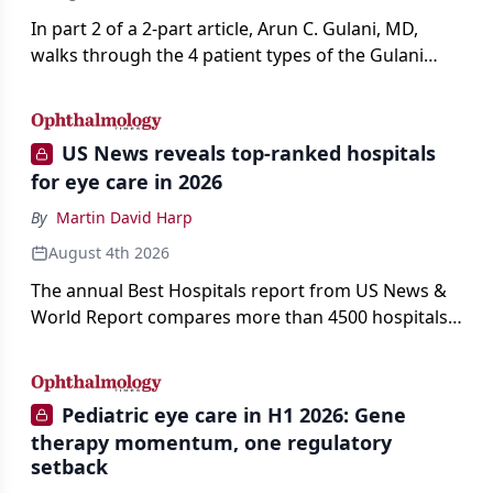
In part 2 of a 2-part article, Arun C. Gulani, MD,
walks through the 4 patient types of the Gulani
classification of refractive lens exchange, from
primary vision enhancement to staged vision
engineering, and explains why outcomes depend
US News reveals top-ranked hospitals
on treating the eye as a complete optical system
for eye care in 2026
rather than on the implant alone.
By
Martin David Harp
August 4th 2026
The annual Best Hospitals report from US News &
World Report compares more than 4500 hospitals
across 14 specialties and 22 procedures and
conditions.
Pediatric eye care in H1 2026: Gene
therapy momentum, one regulatory
setback