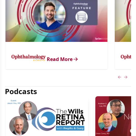
Read More
Previous
Next 
Podcasts