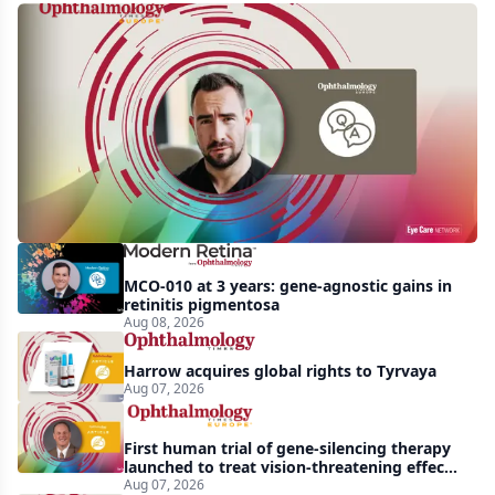
Q&A:
Retrospective
study
finds
nearly
doubled
tear
break-
MCO-010 at 3 years: gene-agnostic gains in
up
retinitis pigmentosa
Aug 08, 2026
time
with
Harrow acquires global rights to Tyrvaya
lubricating
Aug 07, 2026
drop
First human trial of gene-silencing therapy
launched to treat vision-threatening effects
of Bardet-Biedl syndrome
Aug 07, 2026