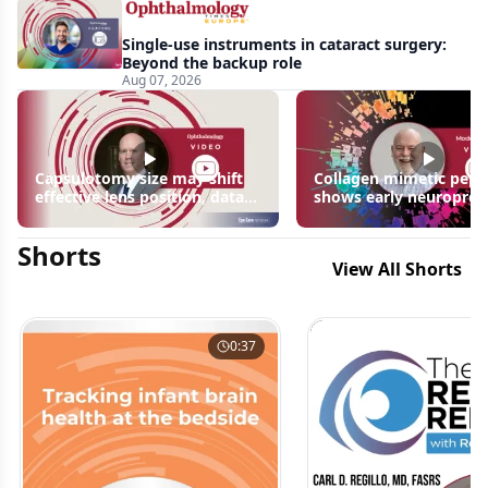
Single-use instruments in cataract surgery:
Beyond the backup role
Aug 07, 2026
Capsulotomy size may shift
Collagen mimetic pept
effective lens position, data
shows early neuroprot
suggest
signals in inherited ret
disease models | OIS R
Shorts
2026
View All Shorts
0:37