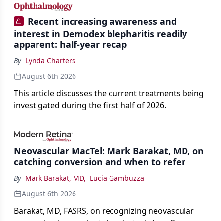
Recent increasing awareness and
interest in Demodex blepharitis readily
apparent: half-year recap
By
Lynda Charters
August 6th 2026
This article discusses the current treatments being
investigated during the first half of 2026.
Neovascular MacTel: Mark Barakat, MD, on
catching conversion and when to refer
By
Mark Barakat, MD
,
Lucia Gambuzza
August 6th 2026
Barakat, MD, FASRS, on recognizing neovascular