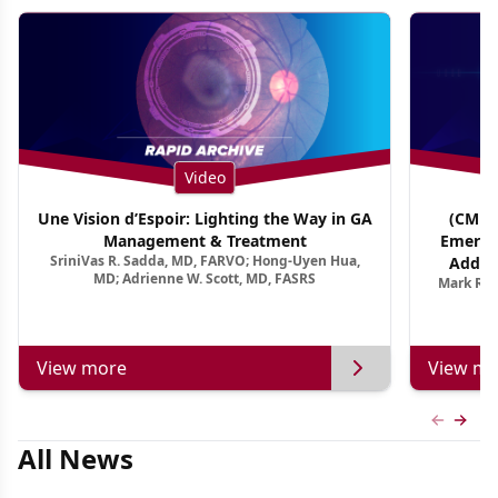
Video
Une Vision d’Espoir: Lighting the Way in GA
(CME T
Management & Treatment
Emergi
SriniVas R. Sadda, MD, FARVO; Hong-Uyen Hua,
Addres
MD; Adrienne W. Scott, MD, FASRS
Mark R. 
Treatmen
View more
View mo
Previous
Next 
All News