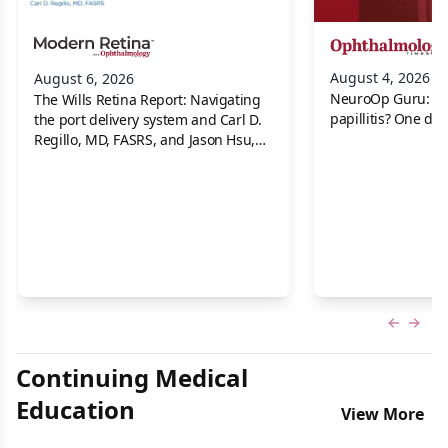
August 4, 2026
August 6, 2026
NeuroOp Guru: Neu
The Wills Retina Report: Navigating
papillitis? One dis
the port delivery system and Carl D.
Regillo, MD, FASRS, and Jason Hsu,
MD
Previous
Next 
Continuing Medical
Education
View More