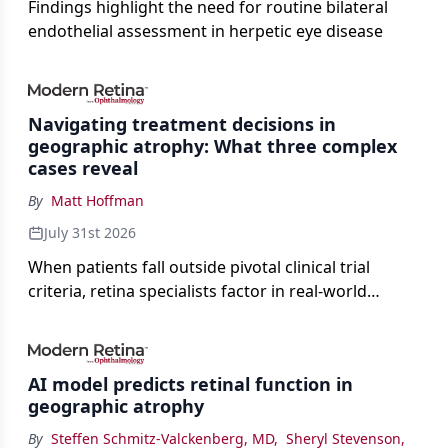
Findings highlight the need for routine bilateral
endothelial assessment in herpetic eye disease
Navigating treatment decisions in
geographic atrophy: What three complex
cases reveal
By
Matt Hoffman
July 31st 2026
When patients fall outside pivotal clinical trial
criteria, retina specialists factor in real-world
judgment to guide treatment.
AI model predicts retinal function in
geographic atrophy
By
Steffen Schmitz-Valckenberg, MD
,
Sheryl Stevenson
,