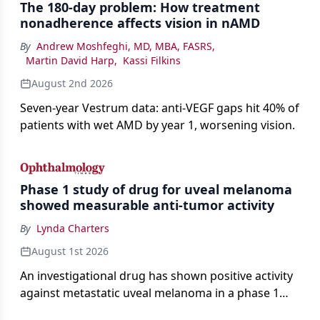
The 180-day problem: How treatment
nonadherence affects vision in nAMD
By
Andrew Moshfeghi, MD, MBA, FASRS
,
Martin David Harp
,
Kassi Filkins
August 2nd 2026
Seven-year Vestrum data: anti-VEGF gaps hit 40% of
patients with wet AMD by year 1, worsening vision.
Phase 1 study of drug for uveal melanoma
showed measurable anti-tumor activity
By
Lynda Charters
August 1st 2026
An investigational drug has shown positive activity
against metastatic uveal melanoma in a phase 1
study.