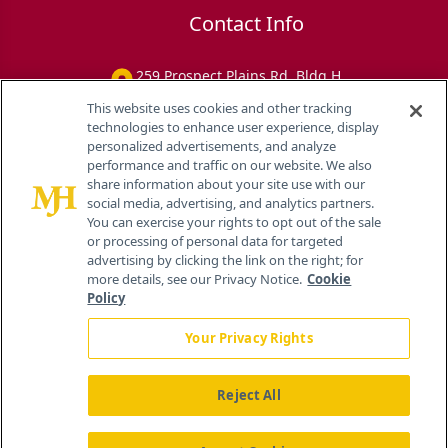
Contact Info
259 Prospect Plains Rd, Bldg H
Cranbury, NJ 08512
This website uses cookies and other tracking
technologies to enhance user experience, display
personalized advertisements, and analyze
performance and traffic on our website. We also
share information about your site use with our
social media, advertising, and analytics partners.
You can exercise your rights to opt out of the sale
or processing of personal data for targeted
advertising by clicking the link on the right; for
more details, see our Privacy Notice.
Cookie
Policy
Your Privacy Rights
Reject All
®
© 2026 MJH Life Sciences
All rights reserved.
Home
About Us
News
Contact Us