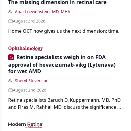
The missing dimension in retinal care
By
Anat Loewenstein, MD, MHA
August 3rd 2026
Home OCT now gives us the next dimension: time.
Retina specialists weigh in on FDA
approval of bevacizumab-vikg (Lytenava)
for wet AMD
By
Sheryl Stevenson
August 2nd 2026
Retina specialists Baruch D. Kuppermann, MD, PhD,
and Firas M. Rahhal, MD, discuss the significance of
bevacizumab-vikg's approval for wet AMD and its
impact on physicians and patients.