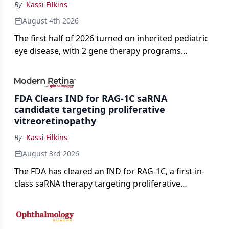
By
Kassi Filkins
August 4th 2026
The first half of 2026 turned on inherited pediatric
eye disease, with 2 gene therapy programs
advancing toward registration and a high-profile
complete response letter in a childhood-onset optic
neuropathy.
FDA Clears IND for RAG-1C saRNA
candidate targeting proliferative
vitreoretinopathy
By
Kassi Filkins
August 3rd 2026
The FDA has cleared an IND for RAG-1C, a first-in-
class saRNA therapy targeting proliferative
vitreoretinopathy.