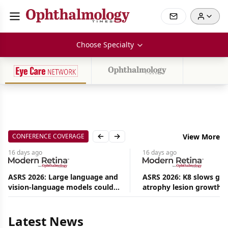
Choose Specialty
CONFERENCE COVERAGE
View More
Previous slide
Next slide
16 days
ago
16 days
ago
ASRS 2026: Large language and
ASRS 2026: K8 slows ge
vision-language models could
atrophy lesion growth u
Aug
ease the burden on retina
54% in phase 2
09,
2026
specialists
|
Latest News
Commentary