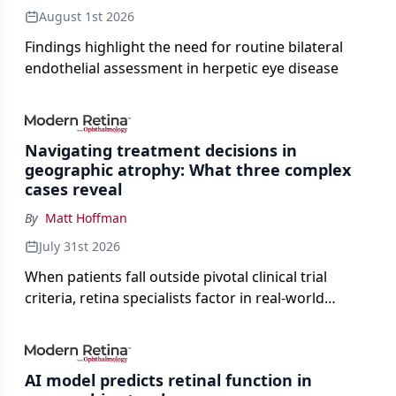
August 1st 2026
Findings highlight the need for routine bilateral
endothelial assessment in herpetic eye disease
Navigating treatment decisions in
geographic atrophy: What three complex
cases reveal
By
Matt Hoffman
July 31st 2026
When patients fall outside pivotal clinical trial
criteria, retina specialists factor in real-world
judgment to guide treatment.
AI model predicts retinal function in