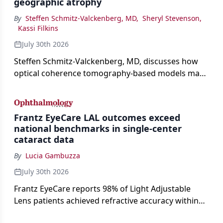
geographic atrophy
By
Steffen Schmitz-Valckenberg, MD
,
Sheryl Stevenson
,
Kassi Filkins
July 30th 2026
Steffen Schmitz-Valckenberg, MD, discusses how
optical coherence tomography-based models may
enable rapid, noninvasive assessment of functional
loss in GA at Angiogenesis 2026.
Frantz EyeCare LAL outcomes exceed
national benchmarks in single-center
cataract data
By
Lucia Gambuzza
July 30th 2026
Frantz EyeCare reports 98% of Light Adjustable
Lens patients achieved refractive accuracy within
±0.50 D of target, exceeding published national