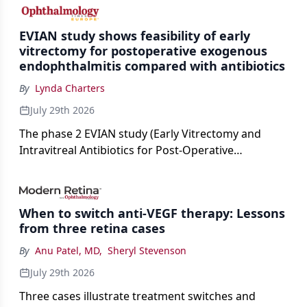
cataract surgery benchmarks.
EVIAN study shows feasibility of early
vitrectomy for postoperative exogenous
endophthalmitis compared with antibiotics
By
Lynda Charters
July 29th 2026
The phase 2 EVIAN study (Early Vitrectomy and
Intravitreal Antibiotics for Post-Operative
Exogenous Endophthalmitis) (NCT 04522661)
showed that performing early vitrectomy for acute
endophthalmitis can offer better and faster visual
When to switch anti-VEGF therapy: Lessons
outcomes than the current treament of prescribing
from three retina cases
antibiotics first.
By
Anu Patel, MD
,
Sheryl Stevenson
July 29th 2026
Three cases illustrate treatment switches and