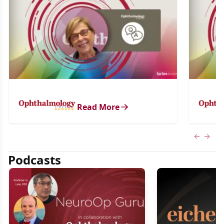
Read More
Previous
Next 
Podcasts