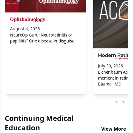
August 4, 2026
NeuroOp Guru: Neuroretinitis or
papillitis? One disease in disguise
July 30, 2026
Eichenbaum Acorns:
moment in retina f
Baumal, MD
Previous
Next 
Continuing Medical
Education
View More