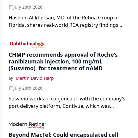
July 28th 2026
Hasenin Al-khersan, MD, of the Retina Group of
Florida, shares real-world RCA registry findings
showing that pegcetacoplan significantly reduced
both photoreceptor and RPE loss in eyes with GA.
CHMP recommends approval of Roche’s
ranibizumab injection, 100 mg/mL
(Susvimo), for treatment of nAMD
By
Martin David Harp
July 28th 2026
Susvimo works in conjunction with the company’s
port delivery platform, Contivue, which was
specifically engineered for use with Susvimo.
Beyond MacTel: Could encapsulated cell