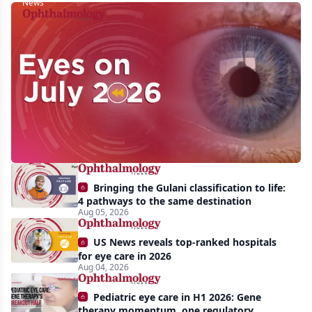
News
Eyes
on
July
2026:
Approvals,
pipeline
momentum,
Bringing the Gulani classification to life:
and
4 pathways to the same destination
AI
Aug 05, 2026
take
US News reveals top-ranked hospitals
center
for eye care in 2026
Aug 04, 2026
stage
Pediatric eye care in H1 2026: Gene
therapy momentum, one regulatory