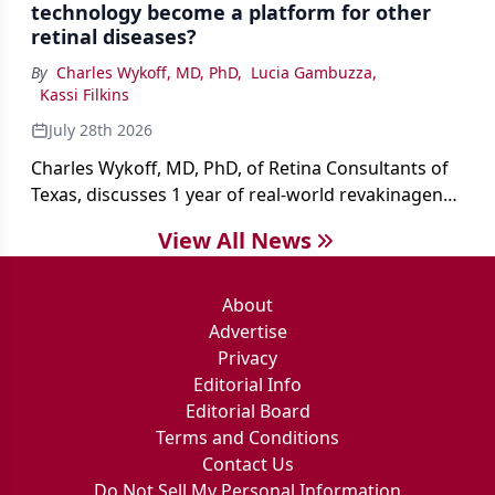
technology become a platform for other
retinal diseases?
By
Charles Wykoff, MD, PhD
,
Lucia Gambuzza
,
Kassi Filkins
July 28th 2026
Charles Wykoff, MD, PhD, of Retina Consultants of
Texas, discusses 1 year of real-world revakinagene
taroretcel experience, covering patient selection,
View All News
surgical technique, early safety outcomes, and the
platform’s potential beyond MacTel.
About
Advertise
Privacy
Editorial Info
Editorial Board
Terms and Conditions
Contact Us
Do Not Sell My Personal Information