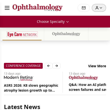
Choose Specialty
CONFERENCE COVERAGE
View More
Previous slide
Next slide
13 days
ago
13 days
ago
Q&A: How an AI platfor
ASRS 2026: K8 slows geographic
screen failures and save
atrophy lesion growth up to
hours in a retina practic
54% in phase 2
Aug
05,
2026
Latest News
|