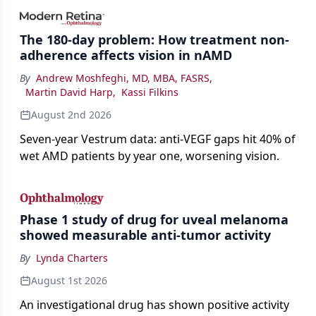
impact on physicians and patients.
The 180-day problem: How treatment non-
adherence affects vision in nAMD
By
Andrew Moshfeghi, MD, MBA, FASRS
,
Martin David Harp
,
Kassi Filkins
August 2nd 2026
Seven-year Vestrum data: anti-VEGF gaps hit 40% of
wet AMD patients by year one, worsening vision.
Phase 1 study of drug for uveal melanoma
showed measurable anti-tumor activity
By
Lynda Charters
August 1st 2026
An investigational drug has shown positive activity