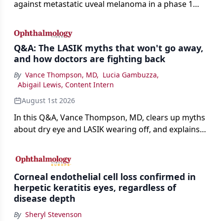
against metastatic uveal melanoma in a phase 1
study.
Q&A: The LASIK myths that won't go away,
and how doctors are fighting back
By
Vance Thompson, MD
,
Lucia Gambuzza
,
Abigail Lewis, Content Intern
August 1st 2026
In this Q&A, Vance Thompson, MD, clears up myths
about dry eye and LASIK wearing off, and explains
how better screening and technology are making
the procedure more precise for younger patients.
Corneal endothelial cell loss confirmed in
herpetic keratitis eyes, regardless of
disease depth
By
Sheryl Stevenson