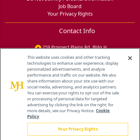
Job Board
Your Privacy Rights
Contact Info
259 Prospect Plains Rd, Bldg H
Cranbury, NJ 08512
This website uses cookies and other tracking
technologies to enhance user experience, display
personalized advertisements, and analyze
performance and traffic on our website. We also
share information about your site use with our
social media, advertising, and analytics partners.
You can exercise your rights to opt out of the sale
or processing of personal data for targeted
advertising by clicking the link on the right; for
more details, see our Privacy Notice.
Cookie
Policy
Your Privacy Rights