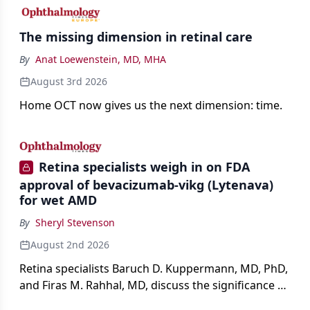
The missing dimension in retinal care
By
Anat Loewenstein, MD, MHA
August 3rd 2026
Home OCT now gives us the next dimension: time.
Retina specialists weigh in on FDA
approval of bevacizumab-vikg (Lytenava)
for wet AMD
By
Sheryl Stevenson
August 2nd 2026
Retina specialists Baruch D. Kuppermann, MD, PhD,
and Firas M. Rahhal, MD, discuss the significance of
bevacizumab-vikg's approval for wet AMD and its