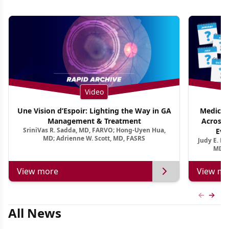
Video
Une Vision d’Espoir: Lighting the Way in GA
Medical 
Management & Treatment
Across 
SriniVas R. Sadda, MD, FARVO; Hong-Uyen Hua,
Evi
MD; Adrienne W. Scott, MD, FASRS
Judy E. K
MD, 
View more
View mo
Previous
Next 
All News