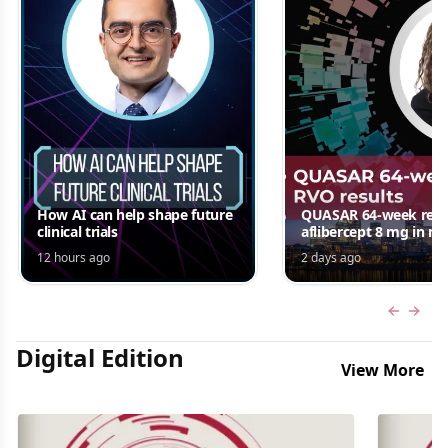
How AI can help shape future
QUASAR 64-week resul
clinical trials
aflibercept 8 mg in m
edema following RV
12 hours ago
2 days ago
Jordana G. Fein, MD, 
Previous
Next 
Digital Edition
View More