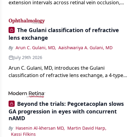
extension intervals across retinal vein occlusion,
age-related macular degeneration, and diabetic
retinopathy.
The Gulani classification of refractive
lens exchange
By
Arun C. Gulani, MD
,
Aaishwariya A. Gulani, MD
July 29th 2026
Arun C. Gulani, MD, introduces the Gulani
classification of refractive lens exchange, a 4-type
framework for individualizing premium IOL
selection and surgical strategy around each eye's
visual potential rather than its diagnosis.
Beyond the trials: Pegcetacoplan slows
GA progression in eyes with concurrent
nAMD
By
Hasenin Al-khersan MD
,
Martin David Harp
,
Kassi Filkins