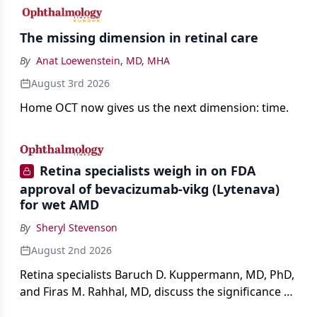
The missing dimension in retinal care
By
Anat Loewenstein, MD, MHA
August 3rd 2026
Home OCT now gives us the next dimension: time.
Retina specialists weigh in on FDA
approval of bevacizumab-vikg (Lytenava)
for wet AMD
By
Sheryl Stevenson
August 2nd 2026
Retina specialists Baruch D. Kuppermann, MD, PhD,
and Firas M. Rahhal, MD, discuss the significance of
bevacizumab-vikg's approval for wet AMD and its