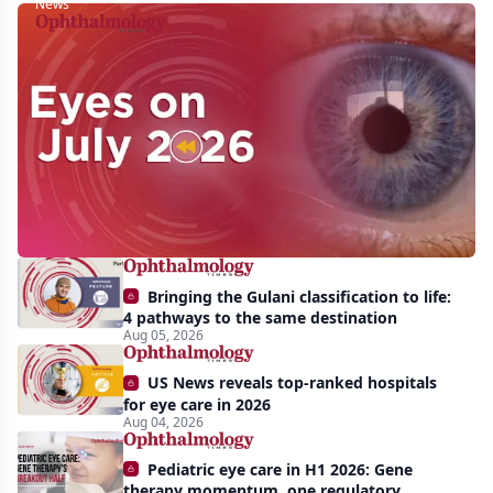
News
Eyes
on
July
2026:
Approvals,
pipeline
momentum,
Bringing the Gulani classification to life:
and
4 pathways to the same destination
AI
Aug 05, 2026
take
US News reveals top-ranked hospitals
center
for eye care in 2026
Aug 04, 2026
stage
Pediatric eye care in H1 2026: Gene
therapy momentum, one regulatory