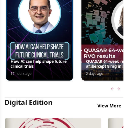
How AI can help shape future
QUASAR 64-week resul
clinical trials
aflibercept 8 mg in m
edema following RV
17 hours ago
2 days ago
Jordana G. Fein, MD, 
Previous
Next 
Digital Edition
View More