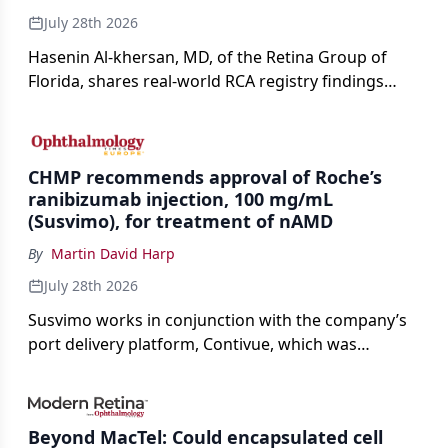
July 28th 2026
Hasenin Al-khersan, MD, of the Retina Group of
Florida, shares real-world RCA registry findings
showing that pegcetacoplan significantly reduced
both photoreceptor and RPE loss in eyes with GA.
CHMP recommends approval of Roche’s
ranibizumab injection, 100 mg/mL
(Susvimo), for treatment of nAMD
By
Martin David Harp
July 28th 2026
Susvimo works in conjunction with the company’s
port delivery platform, Contivue, which was
specifically engineered for use with Susvimo.
Beyond MacTel: Could encapsulated cell