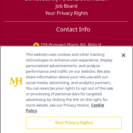
Job Board
Your Privacy Rights
Contact Info
259 Prospect Plains Rd, Bldg H
Cranbury, NJ 08512
This website uses cookies and other tracking
technologies to enhance user experience, display
personalized advertisements, and analyze
performance and traffic on our website. We also
share information about your site use with our
social media, advertising, and analytics partners.
You can exercise your rights to opt out of the sale
or processing of personal data for targeted
advertising by clicking the link on the right; for
more details, see our Privacy Notice.
Cookie
Policy
Your Privacy Rights