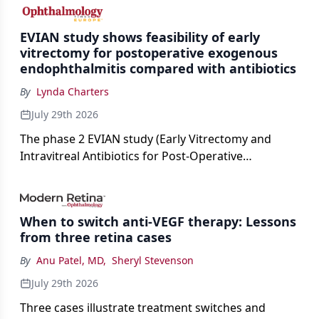
cataract surgery benchmarks.
EVIAN study shows feasibility of early
vitrectomy for postoperative exogenous
endophthalmitis compared with antibiotics
By
Lynda Charters
July 29th 2026
The phase 2 EVIAN study (Early Vitrectomy and
Intravitreal Antibiotics for Post-Operative
Exogenous Endophthalmitis) (NCT 04522661)
showed that performing early vitrectomy for acute
endophthalmitis can offer better and faster visual
When to switch anti-VEGF therapy: Lessons
outcomes than the current treament of prescribing
from three retina cases
antibiotics first.
By
Anu Patel, MD
,
Sheryl Stevenson
July 29th 2026
Three cases illustrate treatment switches and