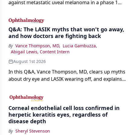
against metastatic uveal melanoma in a phase 1
study.
Q&A: The LASIK myths that won't go away,
and how doctors are fighting back
By
Vance Thompson, MD
,
Lucia Gambuzza
,
Abigail Lewis, Content Intern
August 1st 2026
In this Q&A, Vance Thompson, MD, clears up myths
about dry eye and LASIK wearing off, and explains
how better screening and technology are making
the procedure more precise for younger patients.
Corneal endothelial cell loss confirmed in
herpetic keratitis eyes, regardless of
disease depth
By
Sheryl Stevenson