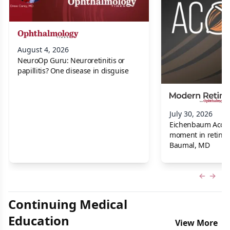
August 4, 2026
NeuroOp Guru: Neuroretinitis or
papillitis? One disease in disguise
July 30, 2026
Eichenbaum Acorns:
moment in retina f
Baumal, MD
Previous
Next 
Continuing Medical
Education
View More