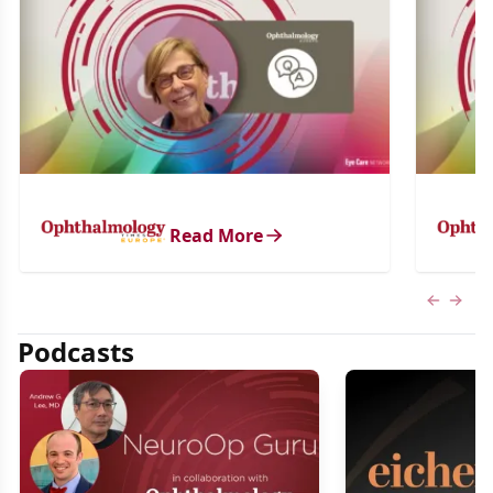
Read More
Previous
Next 
Podcasts