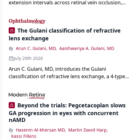
extension intervals across retinal vein occlusion,
age-related macular degeneration, and diabetic
retinopathy.
The Gulani classification of refractive
lens exchange
By
Arun C. Gulani, MD
,
Aaishwariya A. Gulani, MD
July 29th 2026
Arun C. Gulani, MD, introduces the Gulani
classification of refractive lens exchange, a 4-type
framework for individualizing premium IOL
selection and surgical strategy around each eye's
visual potential rather than its diagnosis.
Beyond the trials: Pegcetacoplan slows
GA progression in eyes with concurrent
nAMD
By
Hasenin Al-khersan MD
,
Martin David Harp
,
Kassi Filkins