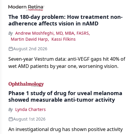
impact on physicians and patients.
The 180-day problem: How treatment non-
adherence affects vision in nAMD
By
Andrew Moshfeghi, MD, MBA, FASRS
,
Martin David Harp
,
Kassi Filkins
August 2nd 2026
Seven-year Vestrum data: anti-VEGF gaps hit 40% of
wet AMD patients by year one, worsening vision.
Phase 1 study of drug for uveal melanoma
showed measurable anti-tumor activity
By
Lynda Charters
August 1st 2026
An investigational drug has shown positive activity