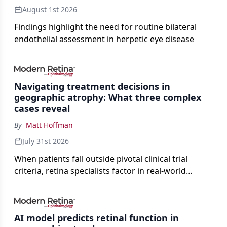
August 1st 2026
Findings highlight the need for routine bilateral
endothelial assessment in herpetic eye disease
Navigating treatment decisions in
geographic atrophy: What three complex
cases reveal
By
Matt Hoffman
July 31st 2026
When patients fall outside pivotal clinical trial
criteria, retina specialists factor in real-world
judgment to guide treatment.
AI model predicts retinal function in