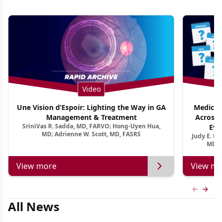
Video
Une Vision d’Espoir: Lighting the Way in GA
Medical 
Management & Treatment
Across 
SriniVas R. Sadda, MD, FARVO; Hong-Uyen Hua,
Evi
MD; Adrienne W. Scott, MD, FASRS
Judy E. K
MD, 
View more
View mo
Previous
Next 
All News