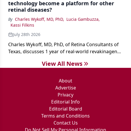
technology become a platform for other
retinal diseases?
By
Charles Wykoff, MD, PhD
,
Lucia Gambuzza
,
Kassi Filkins
July 28th 2026
Charles Wykoff, MD, PhD, of Retina Consultants of
Texas, discusses 1 year of real-world revakinagene
taroretcel experience, covering patient selection,
View All News
surgical technique, early safety outcomes, and the
platform’s potential beyond MacTel.
About
Advertise
Privacy
Editorial Info
Editorial Board
Terms and Conditions
Contact Us
Do Not Sell My Personal Information