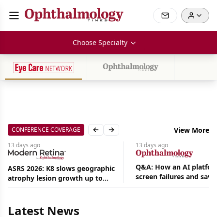
Choose Specialty
CONFERENCE COVERAGE
View More
Previous slide
Next slide
13 days
ago
13 days
ago
Q&A: How an AI platfor
ASRS 2026: K8 slows geographic
screen failures and save
atrophy lesion growth up to
hours in a retina practic
54% in phase 2
Aug
05,
2026
Latest News
|