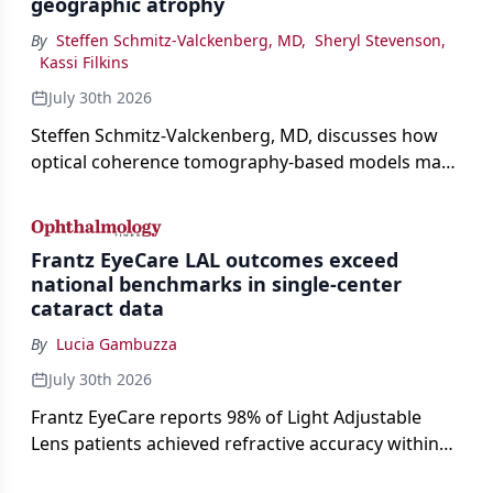
geographic atrophy
By
Steffen Schmitz-Valckenberg, MD
,
Sheryl Stevenson
,
Kassi Filkins
July 30th 2026
Steffen Schmitz-Valckenberg, MD, discusses how
optical coherence tomography-based models may
enable rapid, noninvasive assessment of functional
loss in GA at Angiogenesis 2026.
Frantz EyeCare LAL outcomes exceed
national benchmarks in single-center
cataract data
By
Lucia Gambuzza
July 30th 2026
Frantz EyeCare reports 98% of Light Adjustable
Lens patients achieved refractive accuracy within
±0.50 D of target, exceeding published national